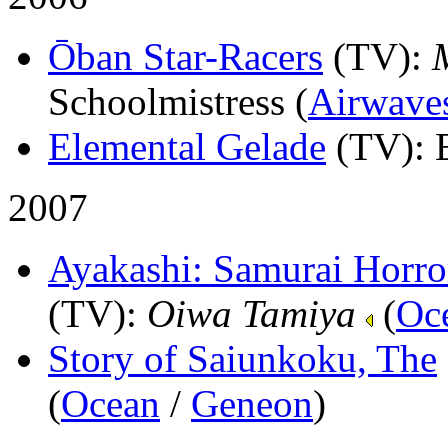
Ōban Star-Racers
(TV)
:
Schoolmistress (
Airwave
Elemental Gelade
(TV)
: 
2007
Ayakashi: Samurai Horror
(TV)
:
Oiwa Tamiya
(
Oc
Story of Saiunkoku, The
(
Ocean
/
Geneon
)