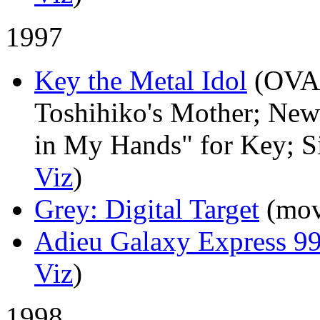
1997
Key the Metal Idol
(OVA
Toshihiko's Mother; New
in My Hands" for Key; Si
Viz
)
Grey: Digital Target
(mov
Adieu Galaxy Express 9
Viz
)
1998