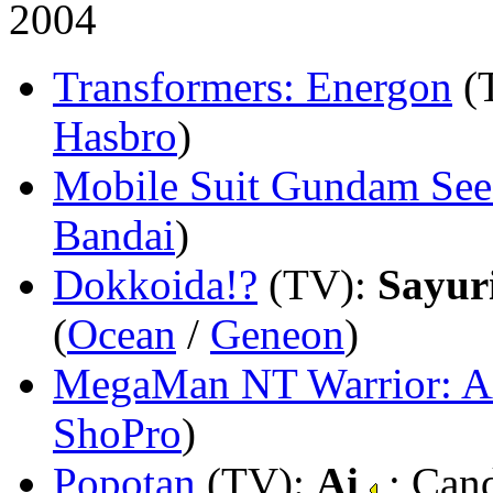
2004
Transformers: Energon
(
Hasbro
)
Mobile Suit Gundam Se
Bandai
)
Dokkoida!?
(TV)
:
Sayuri
(
Ocean
/
Geneon
)
MegaMan NT Warrior: A
ShoPro
)
Popotan
(TV)
:
Ai
; Can