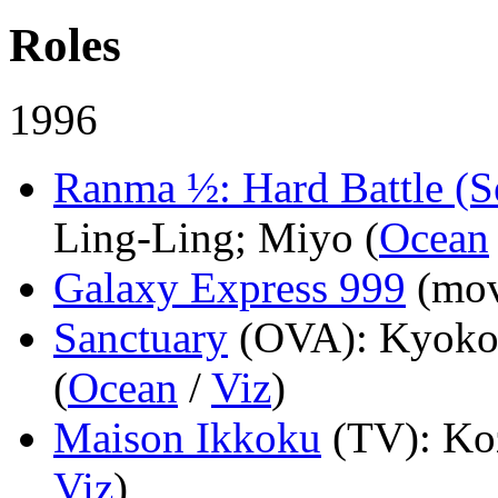
Roles
1996
Ranma ½: Hard Battle (S
Ling-Ling; Miyo (
Ocean
Galaxy Express 999
(mov
Sanctuary
(OVA)
: Kyoko
(
Ocean
/
Viz
)
Maison Ikkoku
(TV)
: Ko
Viz
)