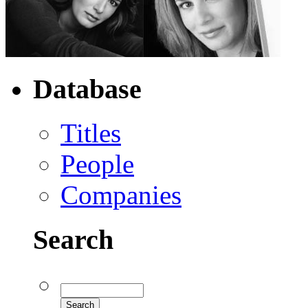
Database
Titles
People
Companies
Search