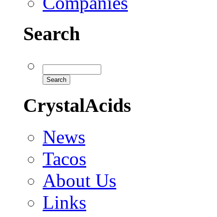
Companies
Search
CrystalAcids
News
Tacos
About Us
Links