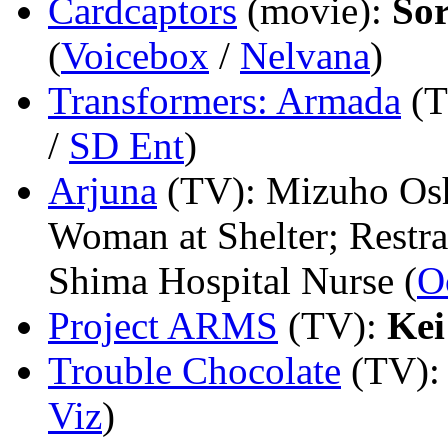
Cardcaptors
(movie)
:
Sor
(
Voicebox
/
Nelvana
)
Transformers: Armada
(
/
SD Ent
)
Arjuna
(TV)
: Mizuho Os
Woman at Shelter; Restra
Shima Hospital Nurse (
O
Project ARMS
(TV)
:
Ke
Trouble Chocolate
(TV)
Viz
)