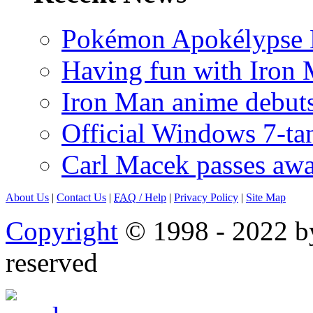
Pokémon Apokélypse Li
Having fun with Iron
Iron Man anime debuts
Official Windows 7-t
Carl Macek passes aw
About Us
|
Contact Us
|
FAQ
/ Help
|
Privacy Policy
|
Site Map
Copyright
© 1998 - 2022 by
reserved