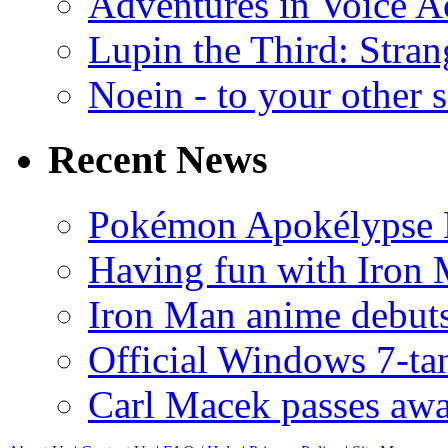
Adventures in Voice A
Lupin the Third: Stran
Noein - to your other 
Recent News
Pokémon Apokélypse Li
Having fun with Iron
Iron Man anime debuts
Official Windows 7-t
Carl Macek passes aw