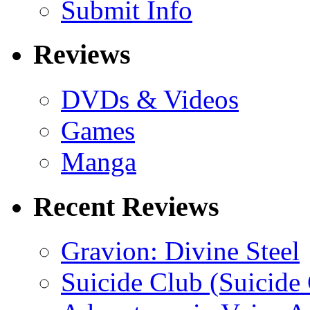
Submit Info
Reviews
DVDs & Videos
Games
Manga
Recent Reviews
Gravion: Divine Steel
Suicide Club (Suicide 