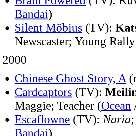
Brain Powered
(TV)
: Ku
Bandai
)
Silent Möbius
(TV)
:
Kat
Newscaster; Young Rally
2000
Chinese Ghost Story, A
(
Cardcaptors
(TV)
:
Meili
Maggie; Teacher (
Ocean
Escaflowne
(TV)
:
Naria
;
Bandai
)