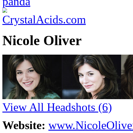
Nicole Oliver
View All Headshots
(6)
Website:
www.NicoleOlive