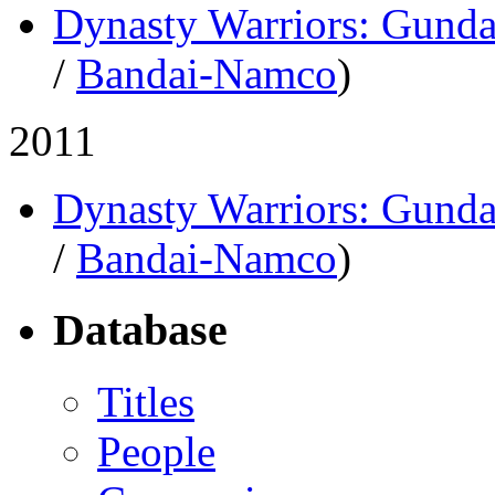
Dynasty Warriors: Gund
/
Bandai-Namco
)
2011
Dynasty Warriors: Gund
/
Bandai-Namco
)
Database
Titles
People