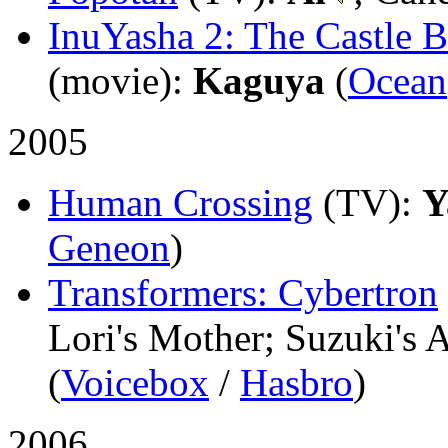
InuYasha 2: The Castle 
(movie)
:
Kaguya
(
Ocean
2005
Human Crossing
(TV)
:
Y
Geneon
)
Transformers: Cybertron
Lori's Mother; Suzuki's 
(
Voicebox
/
Hasbro
)
2006