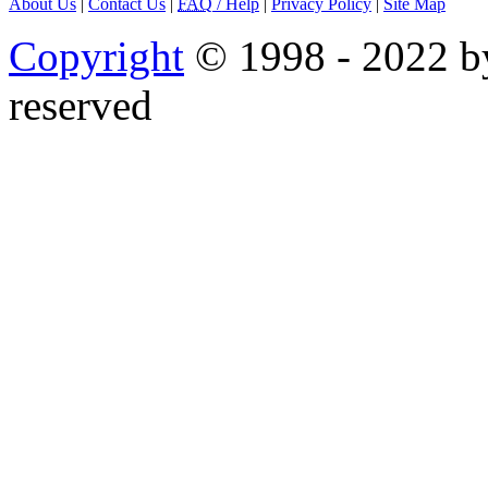
About Us
|
Contact Us
|
FAQ
/ Help
|
Privacy Policy
|
Site Map
Copyright
© 1998 - 2022 by
reserved