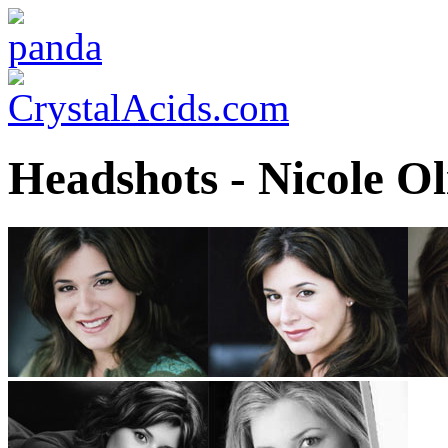
Headshots - Nicole Ol