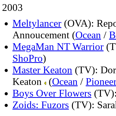
2003
Meltylancer
(OVA)
: Rep
Annoucement (
Ocean
/
B
MegaMan NT Warrior
(
ShoPro
)
Master Keaton
(TV)
: Dor
Keaton
(
Ocean
/
Pionee
Boys Over Flowers
(TV)
Zoids: Fuzors
(TV)
: Sar