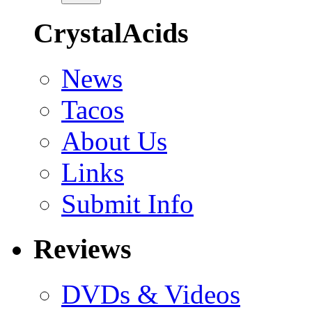
CrystalAcids
News
Tacos
About Us
Links
Submit Info
Reviews
DVDs & Videos