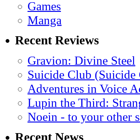
Games
Manga
Recent Reviews
Gravion: Divine Steel
Suicide Club (Suicide 
Adventures in Voice A
Lupin the Third: Stran
Noein - to your other 
Recent News