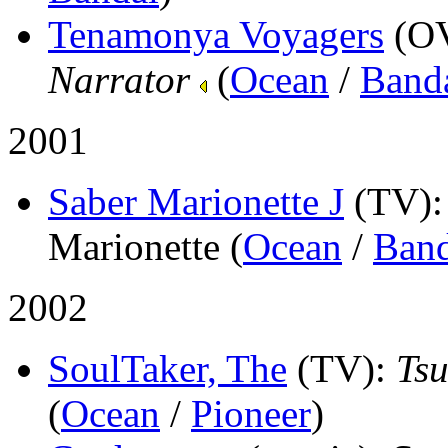
Tenamonya Voyagers
(O
Narrator
(
Ocean
/
Band
2001
Saber Marionette J
(TV)
Marionette (
Ocean
/
Band
2002
SoulTaker, The
(TV)
:
Tsu
(
Ocean
/
Pioneer
)