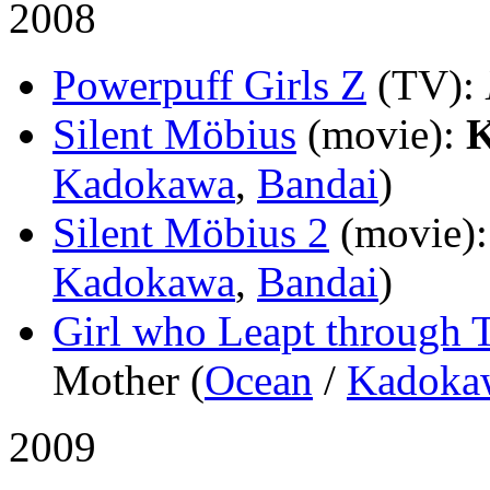
2008
Powerpuff Girls Z
(TV)
:
Silent Möbius
(movie)
:
K
Kadokawa
,
Bandai
)
Silent Möbius 2
(movie)
Kadokawa
,
Bandai
)
Girl who Leapt through 
Mother (
Ocean
/
Kadoka
2009