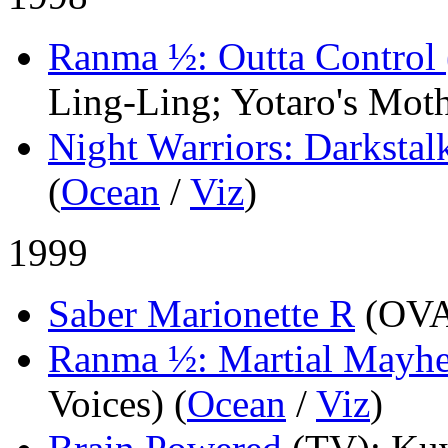
Ranma ½: Outta Control 
Ling-Ling; Yotaro's Moth
Night Warriors: Darkstal
(
Ocean
/
Viz
)
1999
Saber Marionette R
(OV
Ranma ½: Martial Mayhe
Voices) (
Ocean
/
Viz
)