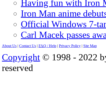
Having fun with Iron
Iron Man anime debuts
Official Windows 7-t
Carl Macek passes aw
About Us
|
Contact Us
|
FAQ
/ Help
|
Privacy Policy
|
Site Map
Copyright
© 1998 - 2022 by
reserved