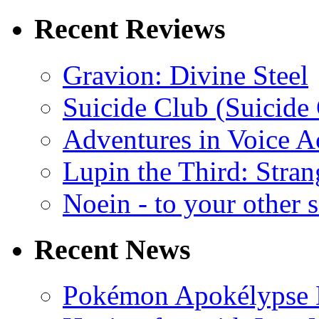
Recent Reviews
Gravion: Divine Steel
Suicide Club (Suicide 
Adventures in Voice A
Lupin the Third: Stran
Noein - to your other 
Recent News
Pokémon Apokélypse Li