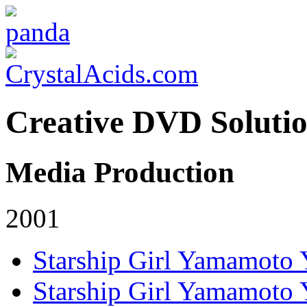
Creative DVD Soluti
Media Production
2001
Starship Girl Yamamoto
Starship Girl Yamamoto 