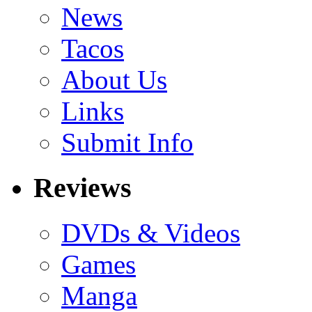
News
Tacos
About Us
Links
Submit Info
Reviews
DVDs & Videos
Games
Manga