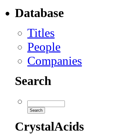
Database
Titles
People
Companies
Search
CrystalAcids