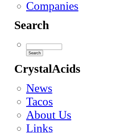
Companies
Search
CrystalAcids
News
Tacos
About Us
Links