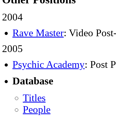
2004
Rave Master
: Video Post
2005
Psychic Academy
: Post 
Database
Titles
People