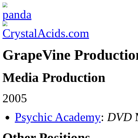
GrapeVine Productio
Media Production
2005
Psychic Academy
:
DVD
M
Other Positions