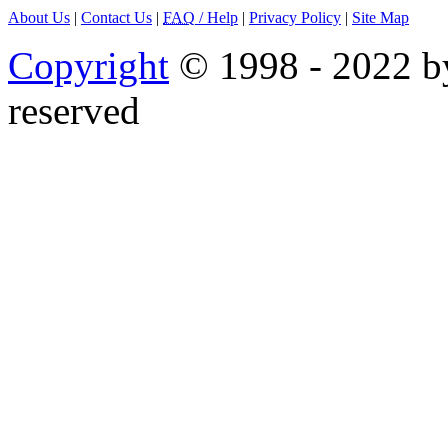
About Us
|
Contact Us
|
FAQ
/ Help
|
Privacy Policy
|
Site Map
Copyright
© 1998 - 2022 by
reserved