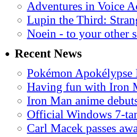
Adventures in Voice A
Lupin the Third: Stran
Noein - to your other 
Recent News
Pokémon Apokélypse Li
Having fun with Iron
Iron Man anime debuts
Official Windows 7-t
Carl Macek passes aw