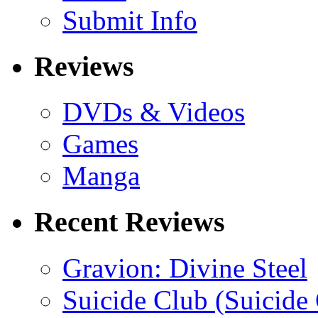
Submit Info
Reviews
DVDs & Videos
Games
Manga
Recent Reviews
Gravion: Divine Steel
Suicide Club (Suicide 