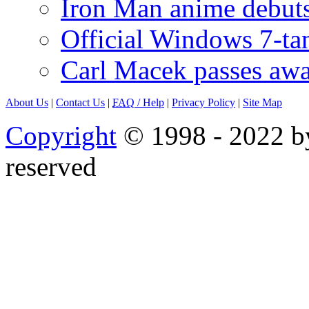
Iron Man anime debuts
Official Windows 7-t
Carl Macek passes aw
About Us
|
Contact Us
|
FAQ
/ Help
|
Privacy Policy
|
Site Map
Copyright
© 1998 - 2022 by
reserved