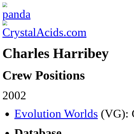
Charles Harribey
Crew Positions
2002
Evolution Worlds
(VG)
:
Database