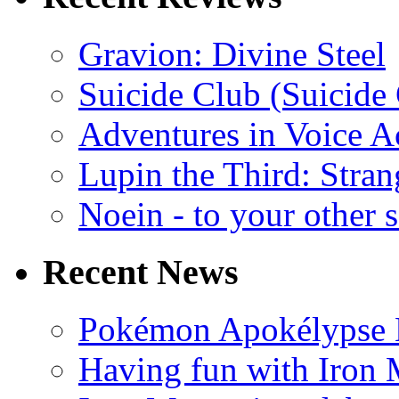
Gravion: Divine Steel
Suicide Club (Suicide 
Adventures in Voice A
Lupin the Third: Stran
Noein - to your other 
Recent News
Pokémon Apokélypse Li
Having fun with Iron