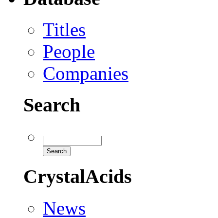
Titles
People
Companies
Search
CrystalAcids
News