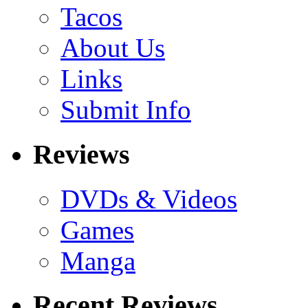
Tacos
About Us
Links
Submit Info
Reviews
DVDs & Videos
Games
Manga
Recent Reviews