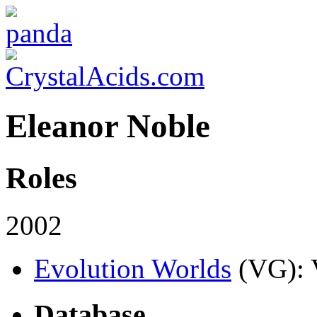
Eleanor Noble
Roles
2002
Evolution Worlds
(VG)
:
Database