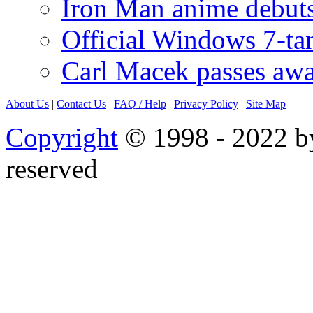
Iron Man anime debuts
Official Windows 7-t
Carl Macek passes aw
About Us
|
Contact Us
|
FAQ
/ Help
|
Privacy Policy
|
Site Map
Copyright
© 1998 - 2022 by
reserved