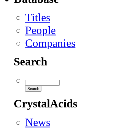
Titles
People
Companies
Search
CrystalAcids
News