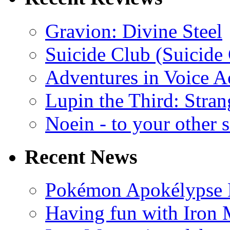
Gravion: Divine Steel
Suicide Club (Suicide 
Adventures in Voice A
Lupin the Third: Stran
Noein - to your other 
Recent News
Pokémon Apokélypse Li
Having fun with Iron