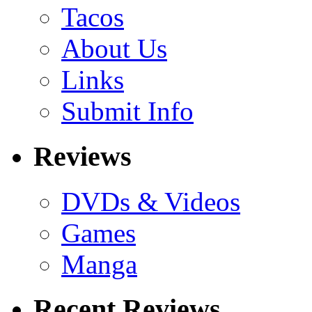
Tacos
About Us
Links
Submit Info
Reviews
DVDs & Videos
Games
Manga
Recent Reviews