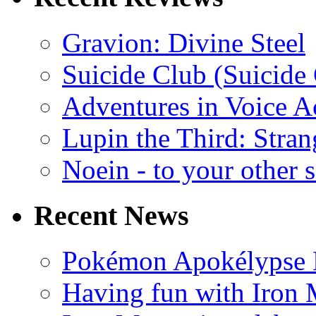
Gravion: Divine Steel
Suicide Club (Suicide 
Adventures in Voice A
Lupin the Third: Stran
Noein - to your other 
Recent News
Pokémon Apokélypse Li
Having fun with Iron