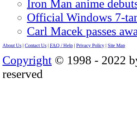
Iron Man anime debuts
Official Windows 7-t
Carl Macek passes aw
About Us
|
Contact Us
|
FAQ
/ Help
|
Privacy Policy
|
Site Map
Copyright
© 1998 - 2022 by
reserved