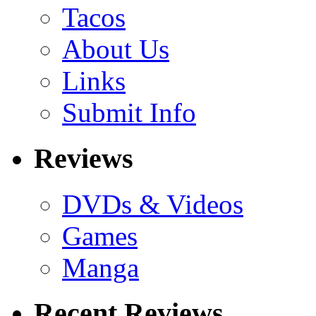
Tacos
About Us
Links
Submit Info
Reviews
DVDs & Videos
Games
Manga
Recent Reviews