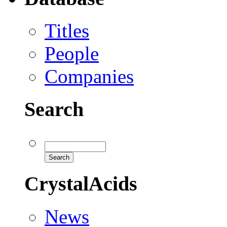
Titles
People
Companies
Search
CrystalAcids
News