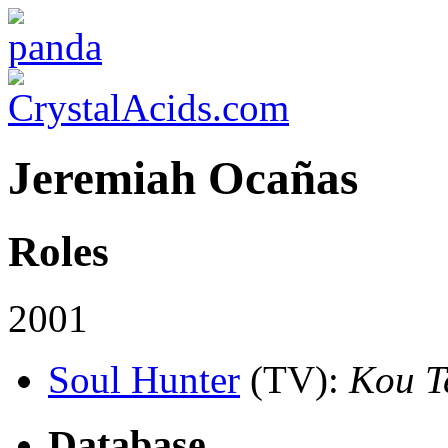
Jeremiah Ocañas
Roles
2001
Soul Hunter
(TV)
:
Kou T
Database