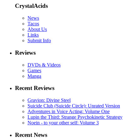
CrystalAcids
News
Tacos
About Us
Links
Submit Info
Reviews
DVDs & Videos
Games
Manga
Recent Reviews
Gravion: Divine Steel
Suicide Club (Suicide Circle): Unrated Version
Adventures in Voice Acting: Volume One
Lupin the Third: Strange Psychokinetic Strategy
Noein - to your other self: Volume 3
Recent News