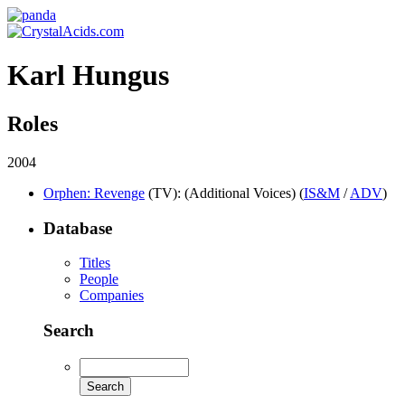
Karl Hungus
Roles
2004
Orphen: Revenge
(TV)
: (Additional Voices) (
IS&M
/
ADV
)
Database
Titles
People
Companies
Search