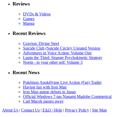
Reviews
DVDs & Videos
Games
Manga
Recent Reviews
Gravion: Divine Steel
Suicide Club (Suicide Circle): Unrated Version
Adventures in Voice Acting: Volume One
Lupin the Third: Strange Psychokinetic Strategy
Noein - to your other self: Volume 3
Recent News
Pokémon Apokélypse Live Action (Fan) Trailer
Having fun with Iron Man
Iron Man anime debuts in Japan
Official Windows 7-tan Nanami Madobe Commerical
Carl Macek passes away
About Us
|
Contact Us
|
FAQ
/ Help
|
Privacy Policy
|
Site Map