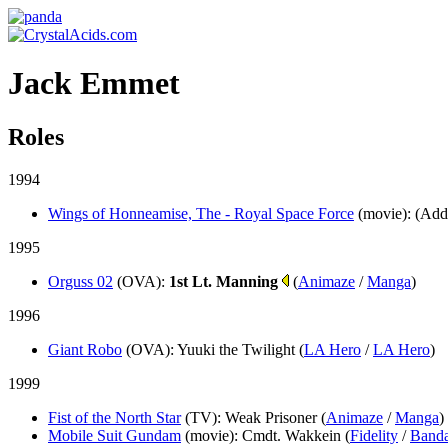
Jack Emmet
Roles
1994
Wings of Honneamise, The - Royal Space Force
(movie)
: (Add
1995
Orguss 02
(OVA)
:
1st Lt. Manning
(
Animaze
/
Manga
)
1996
Giant Robo
(OVA)
: Yuuki the Twilight (
LA Hero
/
LA Hero
)
1999
Fist of the North Star
(TV)
: Weak Prisoner (
Animaze
/
Manga
)
Mobile Suit Gundam
(movie)
: Cmdt. Wakkein (
Fidelity
/
Banda