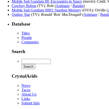
Mobile Suit Gundam III: Encounters in Space
(movie)
: Cmdt. 
Cowboy Bebop
(TV)
: Bob (
Animaze
/
Bandai
)
Mobile Suit Gundam 0083: Stardust Memory
(OVA)
: Orville (
Outlaw Star
(TV)
:
Ronald 'Ron' MacDougall
(
Animaze
/
Band
Database
Titles
People
Companies
Search
CrystalAcids
News
Tacos
About Us
Links
Submit Info