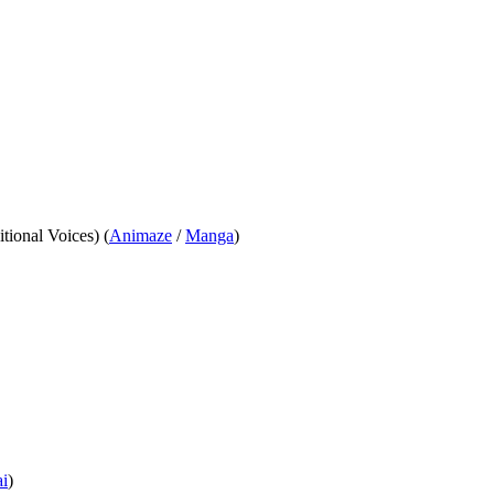
itional Voices) (
Animaze
/
Manga
)
i
)