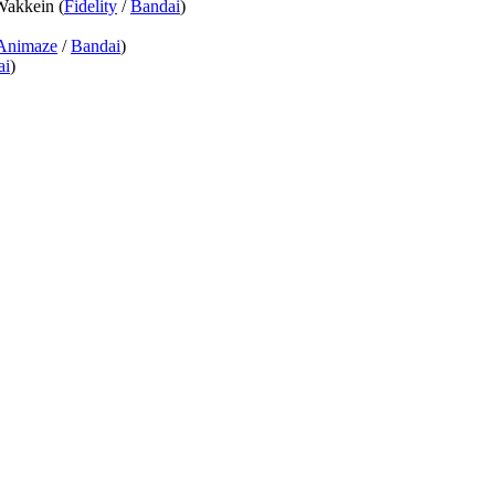
Wakkein (
Fidelity
/
Bandai
)
Animaze
/
Bandai
)
ai
)