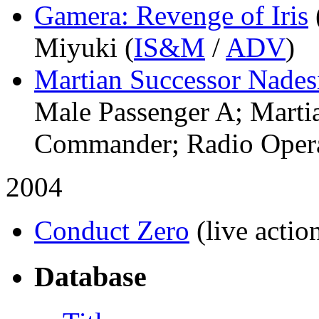
Gamera: Revenge of Iris
Miyuki (
IS&M
/
ADV
)
Martian Successor Nadesi
Male Passenger A; Martia
Commander; Radio Opera
2004
Conduct Zero
(live actio
Database