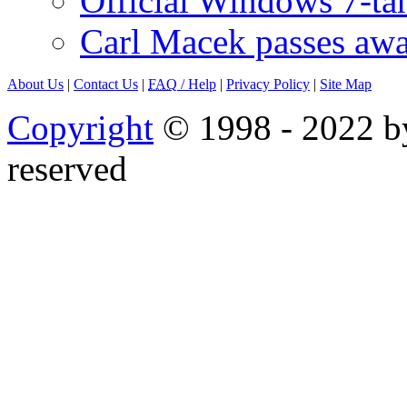
Official Windows 7-t
Carl Macek passes aw
About Us
|
Contact Us
|
FAQ
/ Help
|
Privacy Policy
|
Site Map
Copyright
© 1998 - 2022 by
reserved