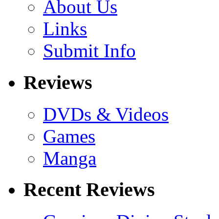
About Us
Links
Submit Info
Reviews
DVDs & Videos
Games
Manga
Recent Reviews