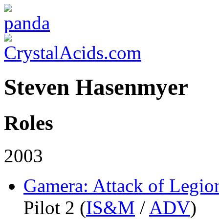
Steven Hasenmyer
Roles
2003
Gamera: Attack of Legio
Pilot 2 (
IS&M
/
ADV
)