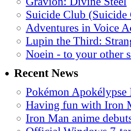
Gravion: Divine Steel
Suicide Club (Suicide 
Adventures in Voice A
Lupin the Third: Stran
Noein - to your other 
Recent News
Pokémon Apokélypse Li
Having fun with Iron
Iron Man anime debuts