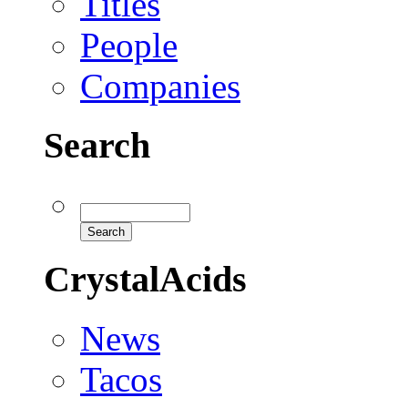
Titles
People
Companies
Search
CrystalAcids
News
Tacos