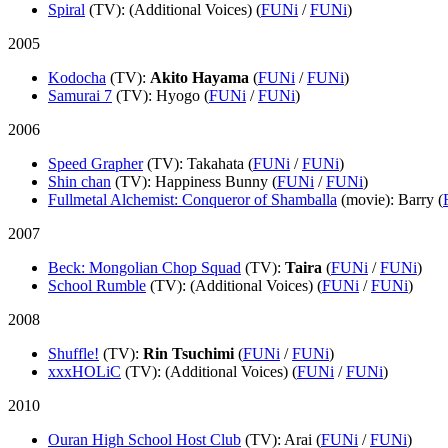
Spiral
(TV)
: (Additional Voices) (
FUNi
/
FUNi
)
2005
Kodocha
(TV)
:
Akito Hayama
(
FUNi
/
FUNi
)
Samurai 7
(TV)
: Hyogo (
FUNi
/
FUNi
)
2006
Speed Grapher
(TV)
: Takahata (
FUNi
/
FUNi
)
Shin chan
(TV)
: Happiness Bunny (
FUNi
/
FUNi
)
Fullmetal Alchemist: Conqueror of Shamballa
(movie)
: Barry (
2007
Beck: Mongolian Chop Squad
(TV)
:
Taira
(
FUNi
/
FUNi
)
School Rumble
(TV)
: (Additional Voices) (
FUNi
/
FUNi
)
2008
Shuffle!
(TV)
:
Rin Tsuchimi
(
FUNi
/
FUNi
)
xxxHOLiC
(TV)
: (Additional Voices) (
FUNi
/
FUNi
)
2010
Ouran High School Host Club
(TV)
: Arai (
FUNi
/
FUNi
)