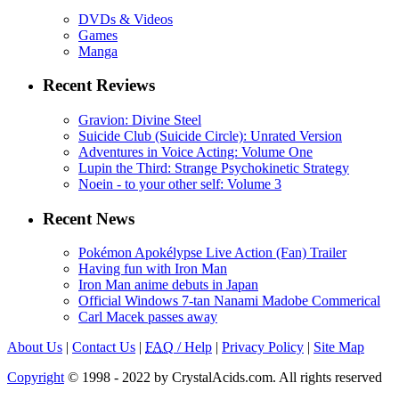
DVDs & Videos
Games
Manga
Recent Reviews
Gravion: Divine Steel
Suicide Club (Suicide Circle): Unrated Version
Adventures in Voice Acting: Volume One
Lupin the Third: Strange Psychokinetic Strategy
Noein - to your other self: Volume 3
Recent News
Pokémon Apokélypse Live Action (Fan) Trailer
Having fun with Iron Man
Iron Man anime debuts in Japan
Official Windows 7-tan Nanami Madobe Commerical
Carl Macek passes away
About Us
|
Contact Us
|
FAQ
/ Help
|
Privacy Policy
|
Site Map
Copyright
© 1998 - 2022 by CrystalAcids.com. All rights reserved