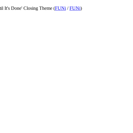
til It's Done' Closing Theme (
FUNi
/
FUNi
)