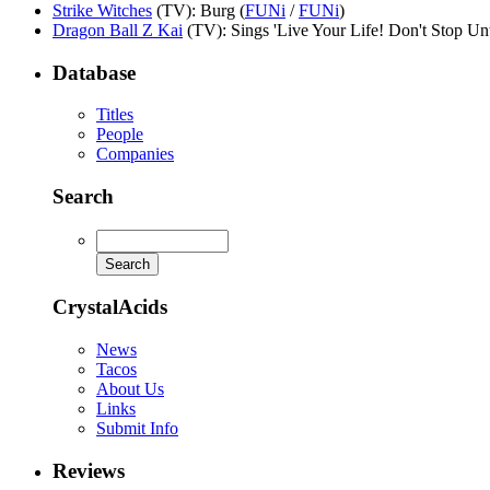
Strike Witches
(TV)
: Burg (
FUNi
/
FUNi
)
Dragon Ball Z Kai
(TV)
: Sings 'Live Your Life! Don't Stop Un
Database
Titles
People
Companies
Search
CrystalAcids
News
Tacos
About Us
Links
Submit Info
Reviews