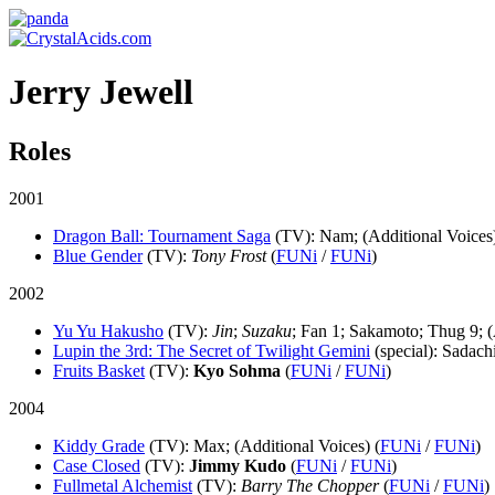
Jerry Jewell
Roles
2001
Dragon Ball: Tournament Saga
(TV)
: Nam; (Additional Voices)
Blue Gender
(TV)
:
Tony Frost
(
FUNi
/
FUNi
)
2002
Yu Yu Hakusho
(TV)
:
Jin
;
Suzaku
; Fan 1; Sakamoto; Thug 9; (
Lupin the 3rd: The Secret of Twilight Gemini
(special)
: Sadach
Fruits Basket
(TV)
:
Kyo Sohma
(
FUNi
/
FUNi
)
2004
Kiddy Grade
(TV)
: Max; (Additional Voices) (
FUNi
/
FUNi
)
Case Closed
(TV)
:
Jimmy Kudo
(
FUNi
/
FUNi
)
Fullmetal Alchemist
(TV)
:
Barry The Chopper
(
FUNi
/
FUNi
)