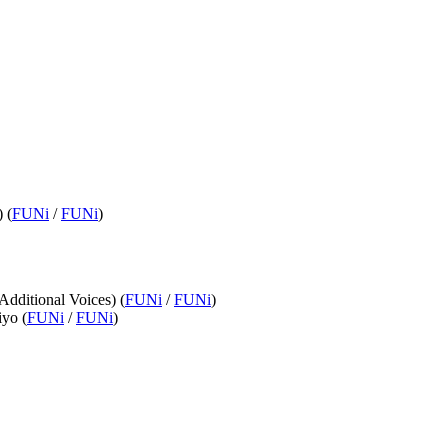
 (
FUNi
/
FUNi
)
Additional Voices) (
FUNi
/
FUNi
)
iyo (
FUNi
/
FUNi
)