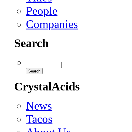
People
Companies
Search
CrystalAcids
News
Tacos