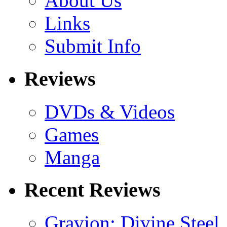
About Us
Links
Submit Info
Reviews
DVDs & Videos
Games
Manga
Recent Reviews
Gravion: Divine Steel