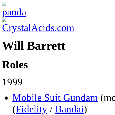
Will Barrett
Roles
1999
Mobile Suit Gundam
(mo
(
Fidelity
/
Bandai
)