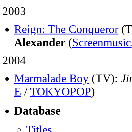
2003
Reign: The Conqueror
(
Alexander
(
Screenmusic
2004
Marmalade Boy
(TV)
:
Ji
E
/
TOKYOPOP
)
Database
Titles