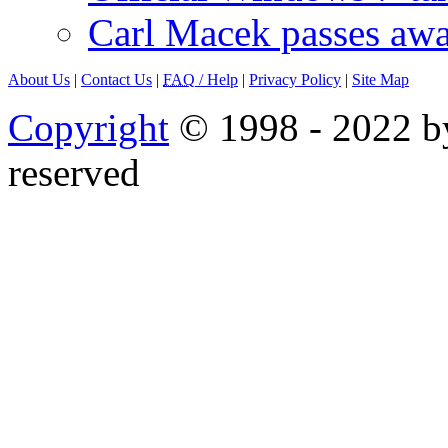
Carl Macek passes aw
About Us
|
Contact Us
|
FAQ
/ Help
|
Privacy Policy
|
Site Map
Copyright
© 1998 - 2022 by
reserved