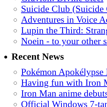
Suicide Club (Suicide 
Adventures in Voice A
Lupin the Third: Stran
Noein - to your other 
Recent News
Pokémon Apokélypse Li
Having fun with Iron
Iron Man anime debuts
Official Windows 7-t