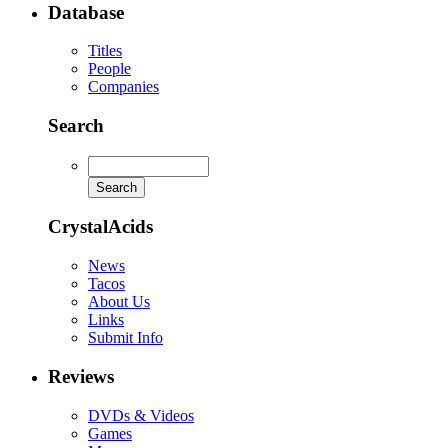
Database
Titles
People
Companies
Search
CrystalAcids
News
Tacos
About Us
Links
Submit Info
Reviews
DVDs & Videos
Games