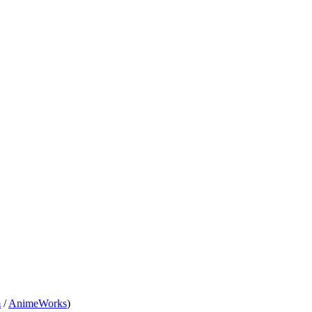
m
/
AnimeWorks
)