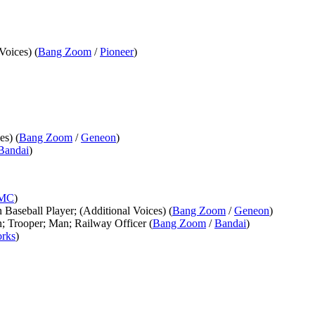
Voices) (
Bang Zoom
/
Pioneer
)
es) (
Bang Zoom
/
Geneon
)
Bandai
)
MC
)
n Baseball Player; (Additional Voices) (
Bang Zoom
/
Geneon
)
n; Trooper; Man; Railway Officer (
Bang Zoom
/
Bandai
)
rks
)