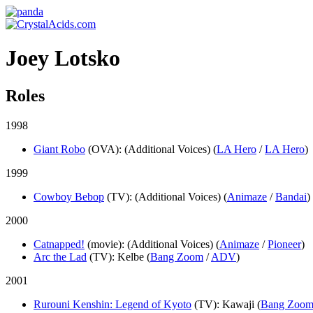
Joey Lotsko
Roles
1998
Giant Robo
(OVA)
: (Additional Voices) (
LA Hero
/
LA Hero
)
1999
Cowboy Bebop
(TV)
: (Additional Voices) (
Animaze
/
Bandai
)
2000
Catnapped!
(movie)
: (Additional Voices) (
Animaze
/
Pioneer
)
Arc the Lad
(TV)
: Kelbe (
Bang Zoom
/
ADV
)
2001
Rurouni Kenshin: Legend of Kyoto
(TV)
: Kawaji (
Bang Zoo