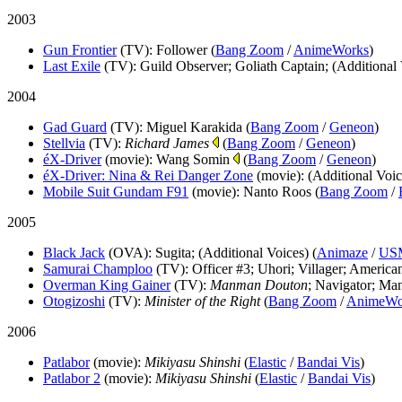
2003
Gun Frontier
(TV)
: Follower (
Bang Zoom
/
AnimeWorks
)
Last Exile
(TV)
: Guild Observer; Goliath Captain; (Additional 
2004
Gad Guard
(TV)
: Miguel Karakida (
Bang Zoom
/
Geneon
)
Stellvia
(TV)
:
Richard James
(
Bang Zoom
/
Geneon
)
éX-Driver
(movie)
: Wang Somin
(
Bang Zoom
/
Geneon
)
éX-Driver: Nina & Rei Danger Zone
(movie)
: (Additional Voic
Mobile Suit Gundam F91
(movie)
: Nanto Roos (
Bang Zoom
/
2005
Black Jack
(OVA)
: Sugita; (Additional Voices) (
Animaze
/
US
Samurai Champloo
(TV)
: Officer #3; Uhori; Villager; America
Overman King Gainer
(TV)
:
Manman Douton
; Navigator; Ma
Otogizoshi
(TV)
:
Minister of the Right
(
Bang Zoom
/
AnimeWo
2006
Patlabor
(movie)
:
Mikiyasu Shinshi
(
Elastic
/
Bandai Vis
)
Patlabor 2
(movie)
:
Mikiyasu Shinshi
(
Elastic
/
Bandai Vis
)