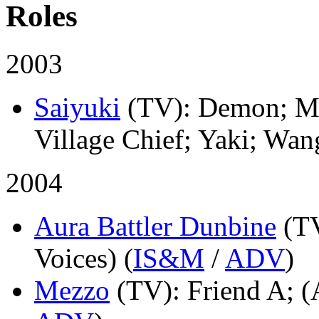
Roles
2003
Saiyuki
(TV)
: Demon; Mo
Village Chief; Yaki; Wan
2004
Aura Battler Dunbine
(T
Voices) (
IS&M
/
ADV
)
Mezzo
(TV)
: Friend A; (