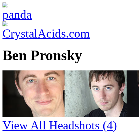
Ben Pronsky
View All Headshots
(4)