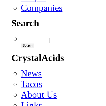
Companies
Search
CrystalAcids
News
Tacos
About Us
Links