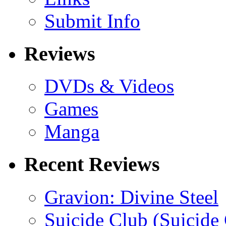
Submit Info
Reviews
DVDs & Videos
Games
Manga
Recent Reviews
Gravion: Divine Steel
Suicide Club (Suicide 