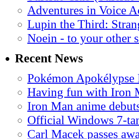
Adventures in Voice A
Lupin the Third: Stran
Noein - to your other 
Recent News
Pokémon Apokélypse Li
Having fun with Iron
Iron Man anime debuts
Official Windows 7-t
Carl Macek passes aw