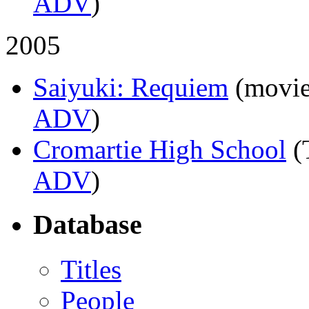
ADV
)
2005
Saiyuki: Requiem
(movie
ADV
)
Cromartie High School
(
ADV
)
Database
Titles
People