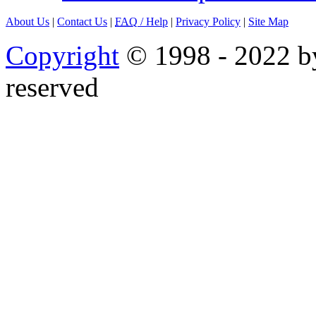
About Us
|
Contact Us
|
FAQ
/ Help
|
Privacy Policy
|
Site Map
Copyright
© 1998 - 2022 by
reserved