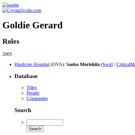
Goldie Gerard
Roles
2005
Hardcore Hospital
(OVA)
:
Saeko Morishita
(
Swirl
/
CriticalM
Database
Titles
People
Companies
Search