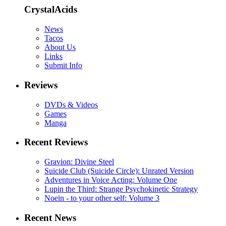
CrystalAcids
News
Tacos
About Us
Links
Submit Info
Reviews
DVDs & Videos
Games
Manga
Recent Reviews
Gravion: Divine Steel
Suicide Club (Suicide Circle): Unrated Version
Adventures in Voice Acting: Volume One
Lupin the Third: Strange Psychokinetic Strategy
Noein - to your other self: Volume 3
Recent News