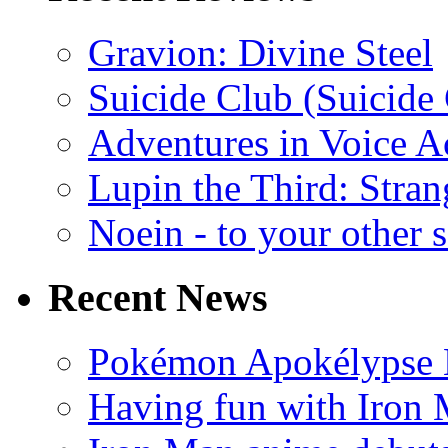
Gravion: Divine Steel
Suicide Club (Suicide 
Adventures in Voice A
Lupin the Third: Stran
Noein - to your other 
Recent News
Pokémon Apokélypse Li
Having fun with Iron