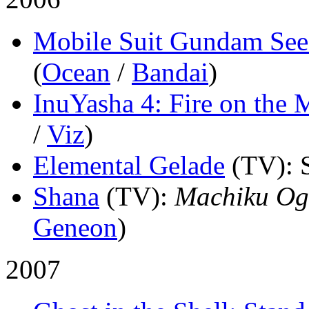
Mobile Suit Gundam See
(
Ocean
/
Bandai
)
InuYasha 4: Fire on the 
/
Viz
)
Elemental Gelade
(TV)
: 
Shana
(TV)
:
Machiku Og
Geneon
)
2007