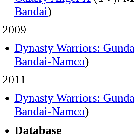
Bandai
)
2009
Dynasty Warriors: Gund
Bandai-Namco
)
2011
Dynasty Warriors: Gund
Bandai-Namco
)
Database