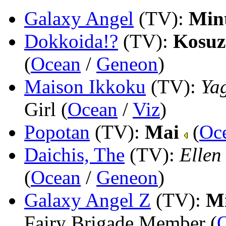
Galaxy Angel
(TV)
:
Min
Dokkoida!?
(TV)
:
Kosuz
(
Ocean
/
Geneon
)
Maison Ikkoku
(TV)
:
Ya
Girl (
Ocean
/
Viz
)
Popotan
(TV)
:
Mai
(
Oc
Daichis, The
(TV)
:
Ellen
(
Ocean
/
Geneon
)
Galaxy Angel Z
(TV)
:
Mi
Fairy Brigade Member (