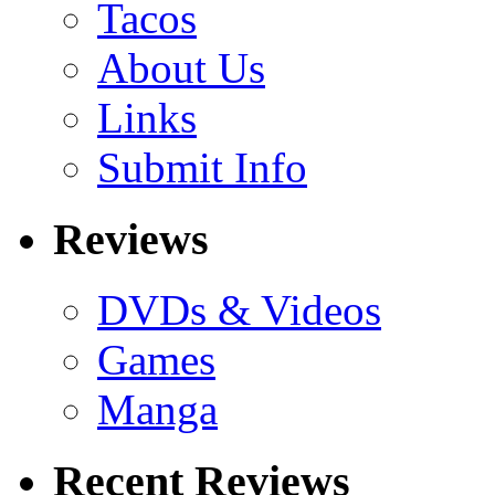
Tacos
About Us
Links
Submit Info
Reviews
DVDs & Videos
Games
Manga
Recent Reviews