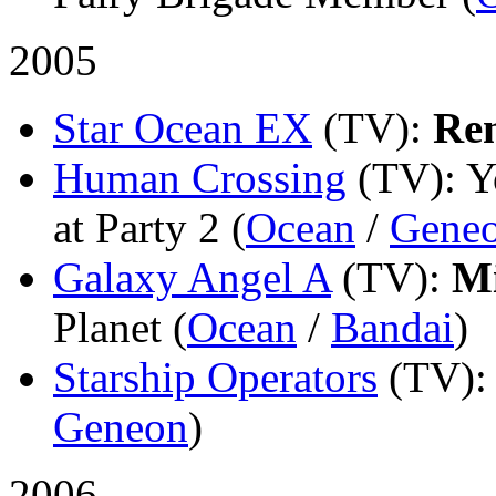
2005
Star Ocean EX
(TV)
:
Re
Human Crossing
(TV)
: 
at Party 2 (
Ocean
/
Gene
Galaxy Angel A
(TV)
:
Mi
Planet (
Ocean
/
Bandai
)
Starship Operators
(TV)
Geneon
)
2006