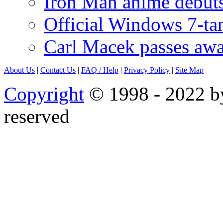
Iron Man anime debuts
Official Windows 7-t
Carl Macek passes aw
About Us
|
Contact Us
|
FAQ
/ Help
|
Privacy Policy
|
Site Map
Copyright
© 1998 - 2022 by
reserved