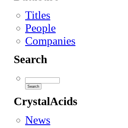
Titles
People
Companies
Search
CrystalAcids
News