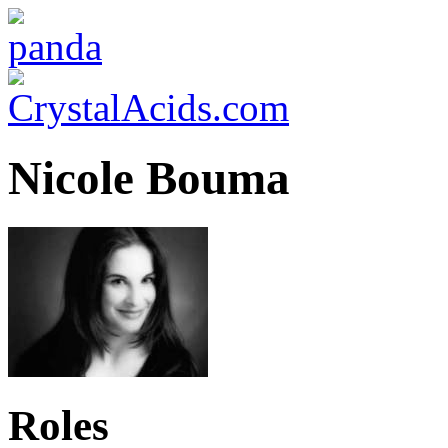
Nicole Bouma
Roles