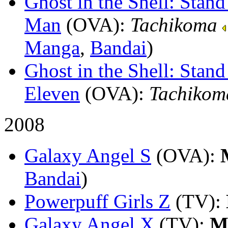
Ghost in the Shell: Sta
Man
(OVA)
:
Tachikoma
Manga
,
Bandai
)
Ghost in the Shell: Stan
Eleven
(OVA)
:
Tachikom
2008
Galaxy Angel S
(OVA)
:
Bandai
)
Powerpuff Girls Z
(TV)
:
Galaxy Angel X
(TV)
:
M