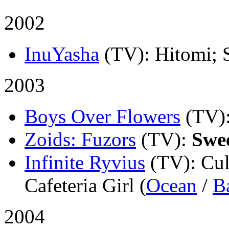
2002
InuYasha
(TV)
: Hitomi; 
2003
Boys Over Flowers
(TV)
Zoids: Fuzors
(TV)
:
Swe
Infinite Ryvius
(TV)
: Cu
Cafeteria Girl (
Ocean
/
B
2004