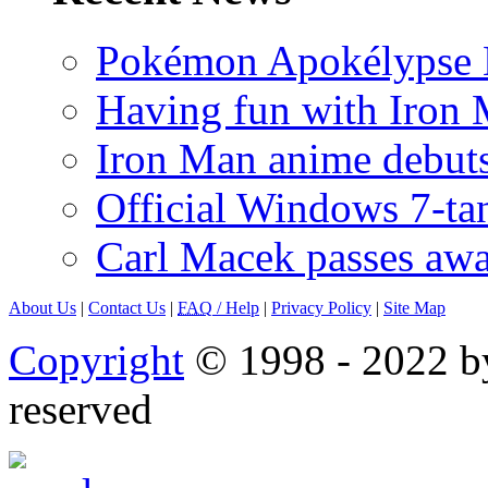
Pokémon Apokélypse Li
Having fun with Iron
Iron Man anime debuts
Official Windows 7-t
Carl Macek passes aw
About Us
|
Contact Us
|
FAQ
/ Help
|
Privacy Policy
|
Site Map
Copyright
© 1998 - 2022 by
reserved