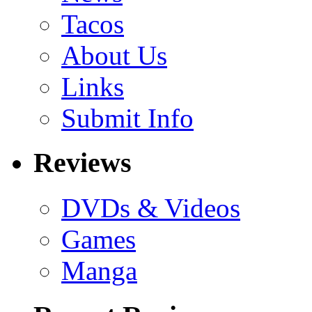
Tacos
About Us
Links
Submit Info
Reviews
DVDs & Videos
Games
Manga