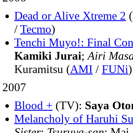
Dead or Alive Xtreme 2
/
Tecmo
)
Tenchi Muyo!: Final Con
Kamiki Jurai
;
Airi Masa
Kuramitsu (
AMI
/
FUNi
)
2007
Blood +
(TV)
:
Saya Oto
Melancholy of Haruhi S
Sister
;
Tsuruya-san
; Mai 