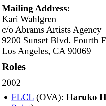
Mailing Address:
Kari Wahlgren
c/o Abrams Artists Agency
9200 Sunset Blvd. Fourth F
Los Angeles, CA 90069
Roles
2002
FLCL
(OVA)
:
Haruko H