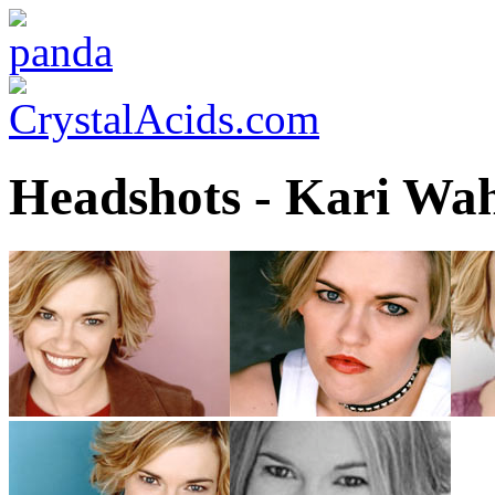
Headshots - Kari Wa