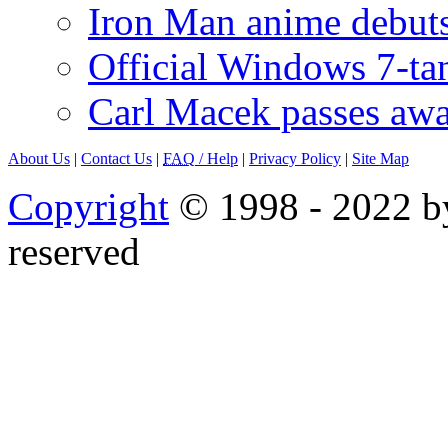
Iron Man anime debuts
Official Windows 7-t
Carl Macek passes aw
About Us
|
Contact Us
|
FAQ
/ Help
|
Privacy Policy
|
Site Map
Copyright
© 1998 - 2022 by
reserved