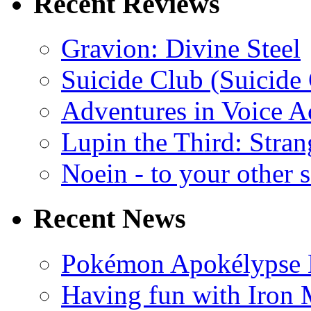
Recent Reviews
Gravion: Divine Steel
Suicide Club (Suicide 
Adventures in Voice A
Lupin the Third: Stran
Noein - to your other 
Recent News
Pokémon Apokélypse Li
Having fun with Iron