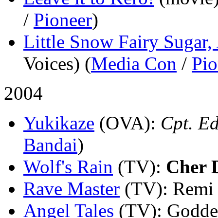
/
Pioneer
)
Little Snow Fairy Sugar,
Voices) (
Media Con
/
Pio
2004
Yukikaze
(OVA)
:
Cpt. Ed
Bandai
)
Wolf's Rain
(TV)
:
Cher 
Rave Master
(TV)
: Remi 
Angel Tales
(TV)
: Godde