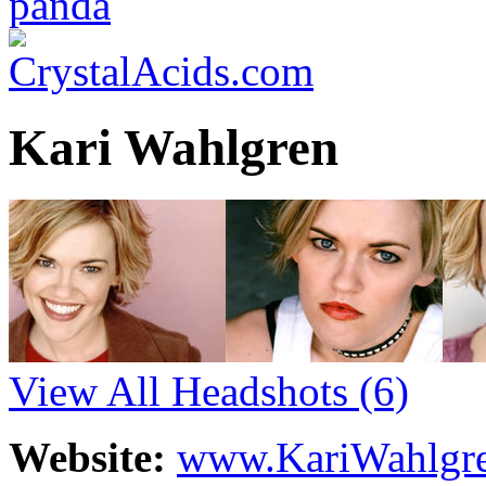
Kari Wahlgren
View All Headshots
(6)
Website:
www.KariWahlgre