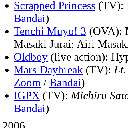
Scrapped Princess
(TV)
:
Bandai
)
Tenchi Muyo! 3
(OVA)
:
Masaki Jurai; Airi Masak
Oldboy
(live action)
: Hyp
Mars Daybreak
(TV)
:
Lt.
Zoom
/
Bandai
)
IGPX
(TV)
:
Michiru Sat
Bandai
)
2006