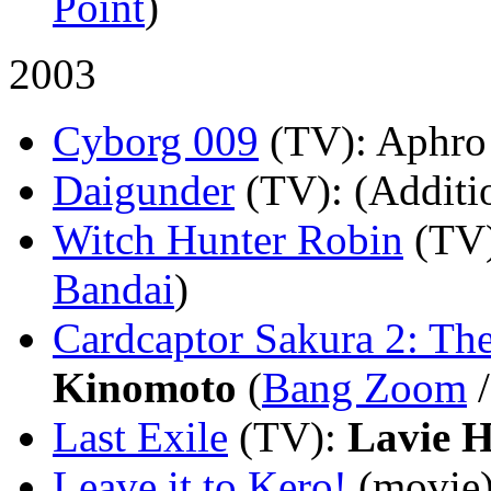
Point
)
2003
Cyborg 009
(TV)
: Aphro
Daigunder
(TV)
: (Additi
Witch Hunter Robin
(TV
Bandai
)
Cardcaptor Sakura 2: Th
Kinomoto
(
Bang Zoom
Last Exile
(TV)
:
Lavie 
Leave it to Kero!
(movie