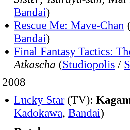
Bandai
)
Rescue Me: Mave-Chan
Bandai
)
Final Fantasy Tactics: Th
Atkascha
(
Studiopolis
/
S
2008
Lucky Star
(TV)
:
Kagami
Kadokawa
,
Bandai
)