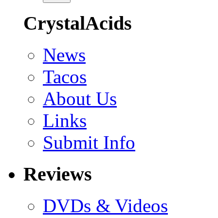
CrystalAcids
News
Tacos
About Us
Links
Submit Info
Reviews
DVDs & Videos