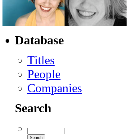
Database
Titles
People
Companies
Search