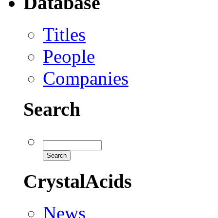
Database
Titles
People
Companies
Search
CrystalAcids
News