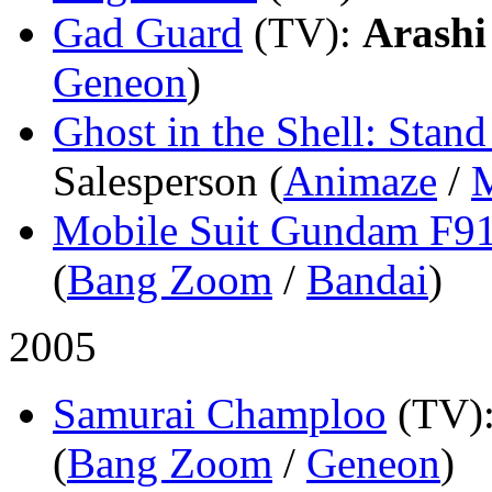
Gad Guard
(TV)
:
Arashi
Geneon
)
Ghost in the Shell: Sta
Salesperson (
Animaze
/
Mobile Suit Gundam F9
(
Bang Zoom
/
Bandai
)
2005
Samurai Champloo
(TV)
(
Bang Zoom
/
Geneon
)