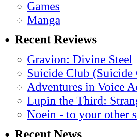
Games
Manga
Recent Reviews
Gravion: Divine Steel
Suicide Club (Suicide 
Adventures in Voice A
Lupin the Third: Stran
Noein - to your other 
Recent News