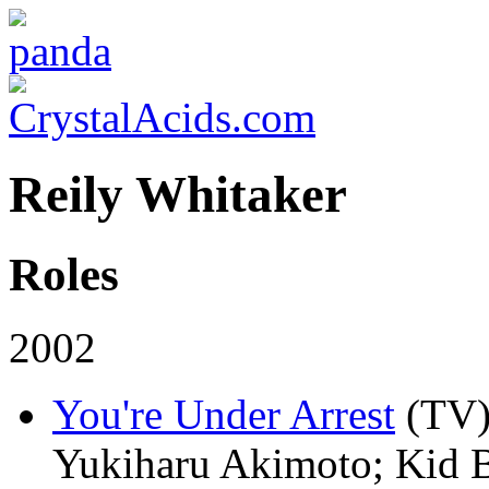
Reily Whitaker
Roles
2002
You're Under Arrest
(TV
Yukiharu Akimoto; Kid B;