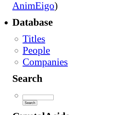
AnimEigo
)
Database
Titles
People
Companies
Search