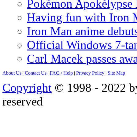
Pokémon Apokélypse Li
Having fun with Iron
Iron Man anime debuts
Official Windows 7-t
Carl Macek passes aw
About Us
|
Contact Us
|
FAQ
/ Help
|
Privacy Policy
|
Site Map
Copyright
© 1998 - 2022 by
reserved