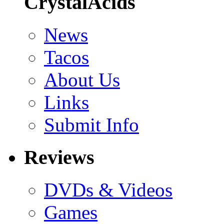
CrystalAcids
News
Tacos
About Us
Links
Submit Info
Reviews
DVDs & Videos
Games