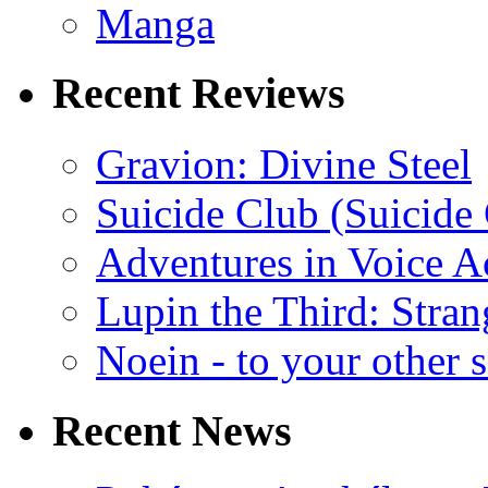
Manga
Recent Reviews
Gravion: Divine Steel
Suicide Club (Suicide 
Adventures in Voice A
Lupin the Third: Stran
Noein - to your other 
Recent News