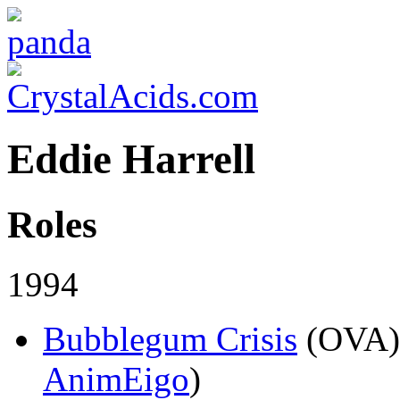
Eddie Harrell
Roles
1994
Bubblegum Crisis
(OVA)
AnimEigo
)