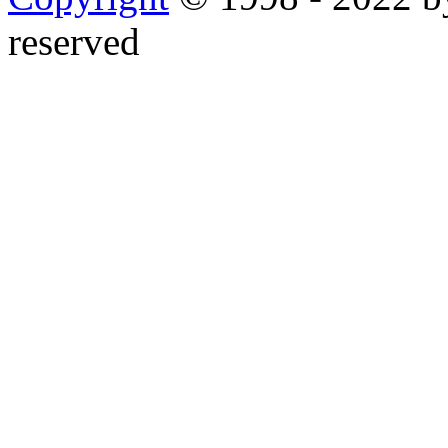
reserved