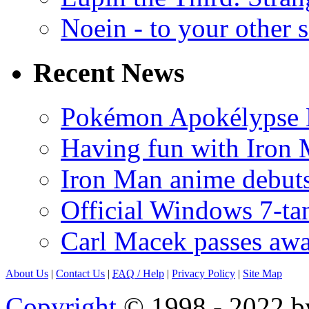
Noein - to your other 
Recent News
Pokémon Apokélypse Li
Having fun with Iron
Iron Man anime debuts
Official Windows 7-t
Carl Macek passes aw
About Us
|
Contact Us
|
FAQ
/ Help
|
Privacy Policy
|
Site Map
Copyright
© 1998 - 2022 by