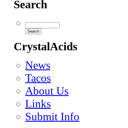
Search
CrystalAcids
News
Tacos
About Us
Links
Submit Info