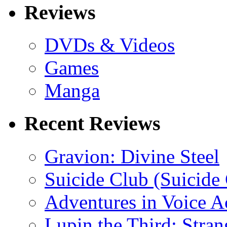
Reviews
DVDs & Videos
Games
Manga
Recent Reviews
Gravion: Divine Steel
Suicide Club (Suicide 
Adventures in Voice A
Lupin the Third: Stran