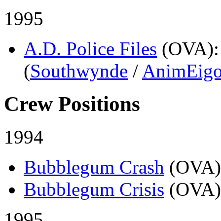
1995
A.D. Police Files
(OVA)
(
Southwynde
/
AnimEig
Crew Positions
1994
Bubblegum Crash
(OVA)
Bubblegum Crisis
(OVA)
1995