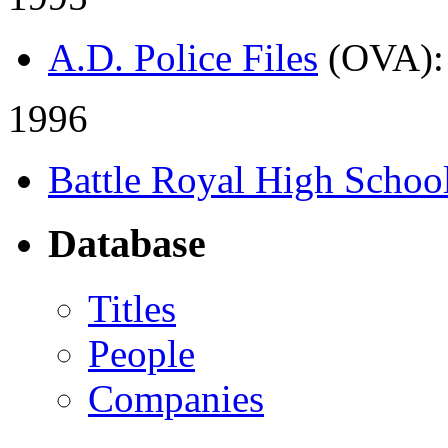
A.D. Police Files
(OVA)
1996
Battle Royal High Schoo
Database
Titles
People
Companies