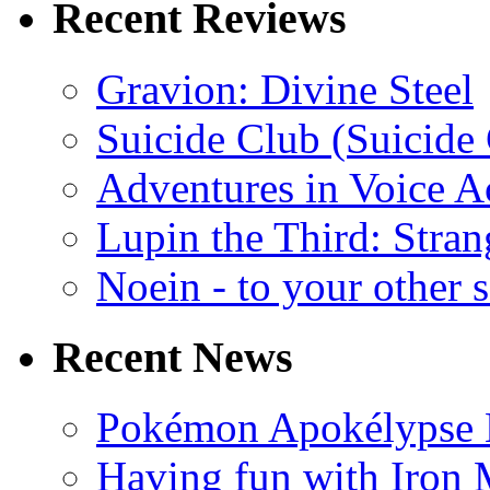
Recent Reviews
Gravion: Divine Steel
Suicide Club (Suicide 
Adventures in Voice A
Lupin the Third: Stran
Noein - to your other 
Recent News
Pokémon Apokélypse Li
Having fun with Iron