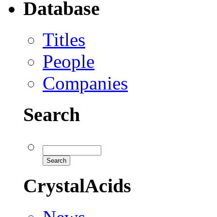
Database
Titles
People
Companies
Search
CrystalAcids