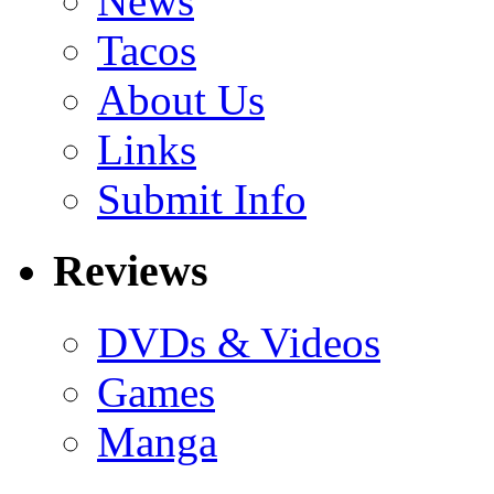
News
Tacos
About Us
Links
Submit Info
Reviews
DVDs & Videos
Games
Manga