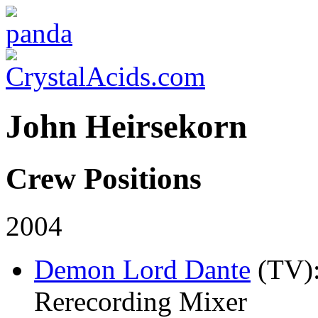
John Heirsekorn
Crew Positions
2004
Demon Lord Dante
(TV)
Rerecording Mixer