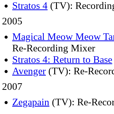
Stratos 4
(TV)
: Recordin
2005
Magical Meow Meow Ta
Re-Recording Mixer
Stratos 4: Return to Base
Avenger
(TV)
: Re-Recor
2007
Zegapain
(TV)
: Re-Reco