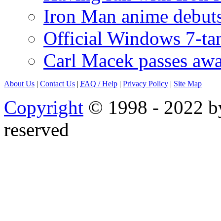
Iron Man anime debuts
Official Windows 7-t
Carl Macek passes aw
About Us
|
Contact Us
|
FAQ
/ Help
|
Privacy Policy
|
Site Map
Copyright
© 1998 - 2022 by
reserved