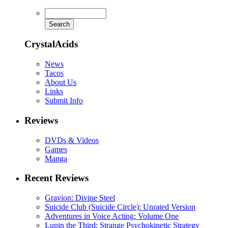
CrystalAcids
News
Tacos
About Us
Links
Submit Info
Reviews
DVDs & Videos
Games
Manga
Recent Reviews
Gravion: Divine Steel
Suicide Club (Suicide Circle): Unrated Version
Adventures in Voice Acting: Volume One
Lupin the Third: Strange Psychokinetic Strategy