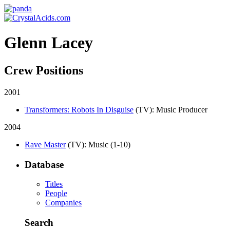
Glenn Lacey
Crew Positions
2001
Transformers: Robots In Disguise
(TV)
: Music Producer
2004
Rave Master
(TV)
: Music (1-10)
Database
Titles
People
Companies
Search