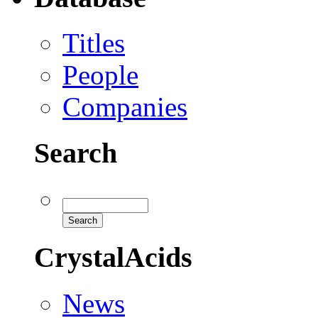
Titles
People
Companies
Search
CrystalAcids
News