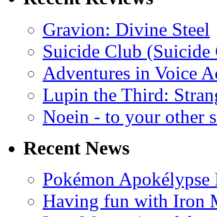
Gravion: Divine Steel
Suicide Club (Suicide 
Adventures in Voice A
Lupin the Third: Stran
Noein - to your other 
Recent News
Pokémon Apokélypse Li
Having fun with Iron