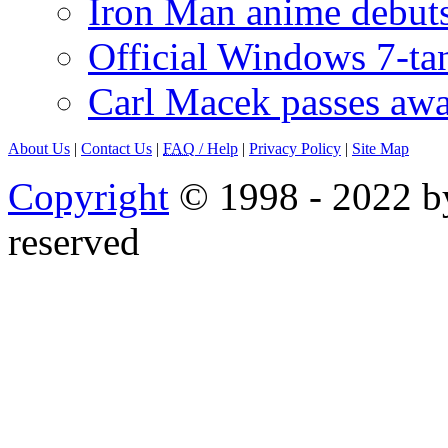
Iron Man anime debuts
Official Windows 7-t
Carl Macek passes aw
About Us
|
Contact Us
|
FAQ
/ Help
|
Privacy Policy
|
Site Map
Copyright
© 1998 - 2022 by
reserved