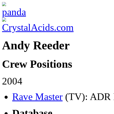
Andy Reeder
Crew Positions
2004
Rave Master
(TV)
: ADR 
Database