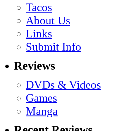
Tacos
About Us
Links
Submit Info
Reviews
DVDs & Videos
Games
Manga
Recent Reviews