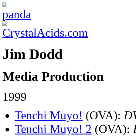
Jim Dodd
Media Production
1999
Tenchi Muyo!
(OVA)
:
D
Tenchi Muyo! 2
(OVA)
: