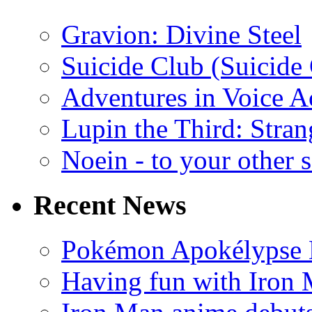
Gravion: Divine Steel
Suicide Club (Suicide 
Adventures in Voice A
Lupin the Third: Stran
Noein - to your other 
Recent News
Pokémon Apokélypse Li
Having fun with Iron