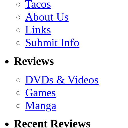
Tacos
About Us
Links
Submit Info
Reviews
DVDs & Videos
Games
Manga
Recent Reviews