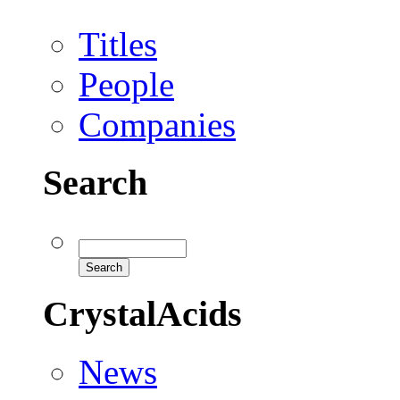
Titles
People
Companies
Search
CrystalAcids
News