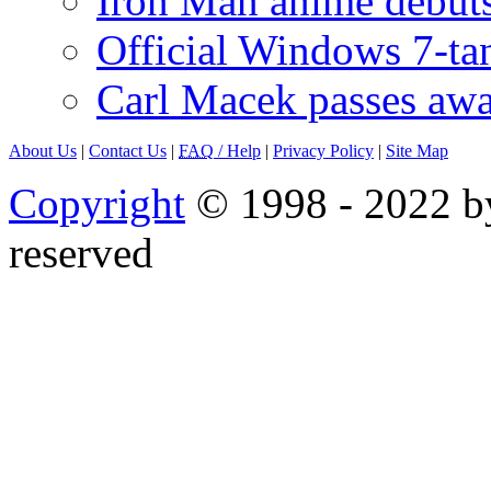
Iron Man anime debuts
Official Windows 7-t
Carl Macek passes aw
About Us
|
Contact Us
|
FAQ
/ Help
|
Privacy Policy
|
Site Map
Copyright
© 1998 - 2022 by
reserved