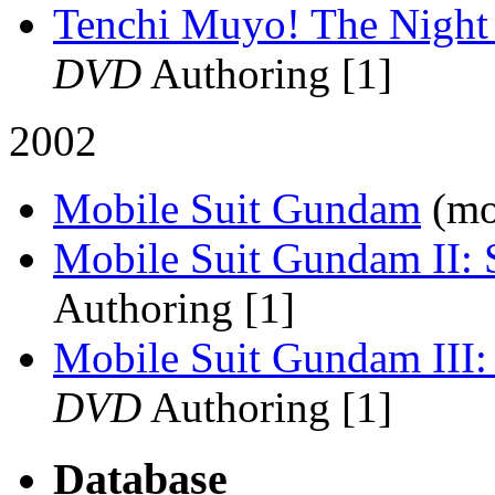
Tenchi Muyo! The Night 
DVD
Authoring [1]
2002
Mobile Suit Gundam
(mo
Mobile Suit Gundam II: 
Authoring [1]
Mobile Suit Gundam III:
DVD
Authoring [1]
Database