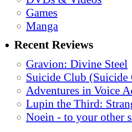
Games
Manga
Recent Reviews
Gravion: Divine Steel
Suicide Club (Suicide 
Adventures in Voice A
Lupin the Third: Stran
Noein - to your other 