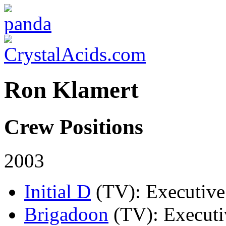
Ron Klamert
Crew Positions
2003
Initial D
(TV)
: Executive
Brigadoon
(TV)
: Executi