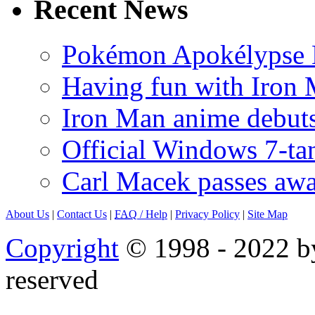
Recent News
Pokémon Apokélypse Li
Having fun with Iron
Iron Man anime debuts
Official Windows 7-t
Carl Macek passes aw
About Us
|
Contact Us
|
FAQ
/ Help
|
Privacy Policy
|
Site Map
Copyright
© 1998 - 2022 by
reserved