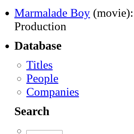
Marmalade Boy
(movie)
Production
Database
Titles
People
Companies
Search