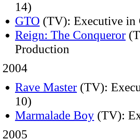
14)
GTO
(TV)
: Executive in
Reign: The Conqueror
(
Production
2004
Rave Master
(TV)
: Execu
10)
Marmalade Boy
(TV)
: E
2005