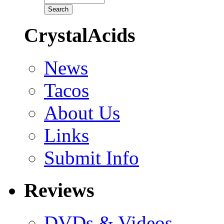
CrystalAcids
News
Tacos
About Us
Links
Submit Info
Reviews
DVDs & Videos