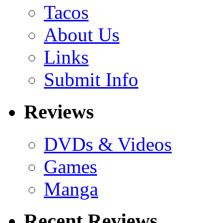
Tacos
About Us
Links
Submit Info
Reviews
DVDs & Videos
Games
Manga
Recent Reviews