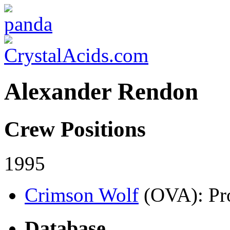
Alexander Rendon
Crew Positions
1995
Crimson Wolf
(OVA)
: Pr
Database