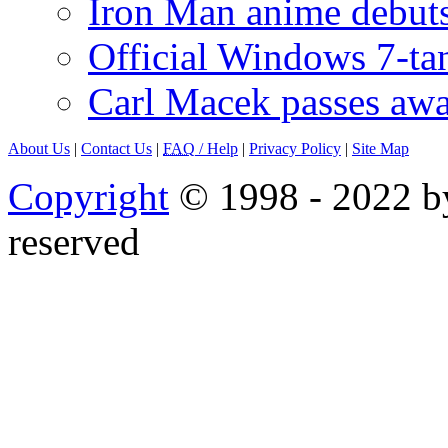
Iron Man anime debuts
Official Windows 7-t
Carl Macek passes aw
About Us
|
Contact Us
|
FAQ
/ Help
|
Privacy Policy
|
Site Map
Copyright
© 1998 - 2022 by
reserved