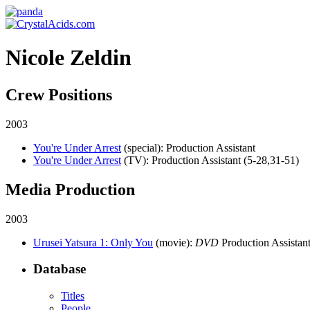
Nicole Zeldin
Crew Positions
2003
You're Under Arrest
(special)
: Production Assistant
You're Under Arrest
(TV)
: Production Assistant (5-28,31-51)
Media Production
2003
Urusei Yatsura 1: Only You
(movie)
:
DVD
Production Assistant
Database
Titles
People