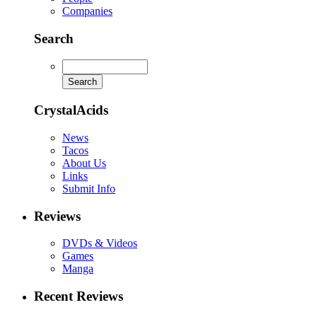
Companies
Search
CrystalAcids
News
Tacos
About Us
Links
Submit Info
Reviews
DVDs & Videos
Games
Manga
Recent Reviews