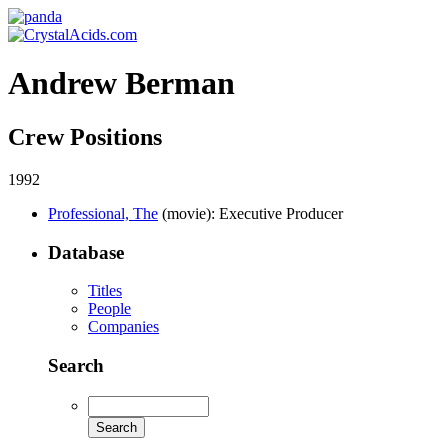
Andrew Berman
Crew Positions
1992
Professional, The
(movie)
: Executive Producer
Database
Titles
People
Companies
Search