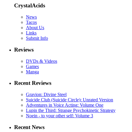
CrystalAcids
News
Tacos
About Us
Links
Submit Info
Reviews
DVDs & Videos
Games
Manga
Recent Reviews
Gravion: Divine Steel
Suicide Club (Suicide Circle): Unrated Version
Adventures in Voice Acting: Volume One
Lupin the Third: Strange Psychokinetic Strategy
Noein - to your other self: Volume 3
Recent News