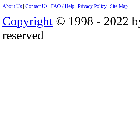
About Us
|
Contact Us
|
FAQ
/ Help
|
Privacy Policy
|
Site Map
Copyright
© 1998 - 2022 by
reserved