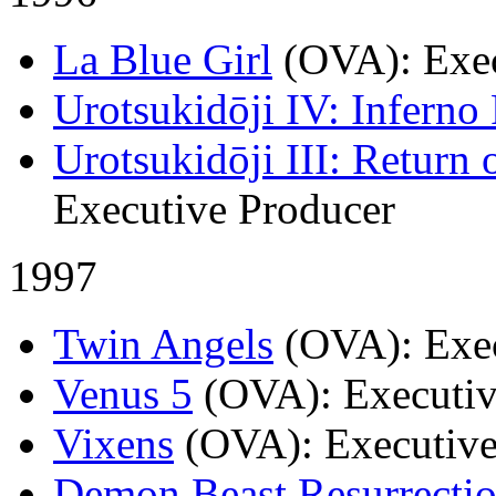
La Blue Girl
(OVA)
: Exe
Urotsukidōji IV: Inferno
Urotsukidōji III: Return 
Executive Producer
1997
Twin Angels
(OVA)
: Exe
Venus 5
(OVA)
: Executi
Vixens
(OVA)
: Executiv
Demon Beast Resurrecti