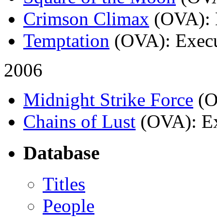
Crimson Climax
(OVA)
:
Temptation
(OVA)
: Exec
2006
Midnight Strike Force
(
Chains of Lust
(OVA)
: E
Database
Titles
People