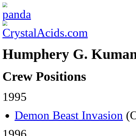
Humphery G. Kuma
Crew Positions
1995
Demon Beast Invasion
(
1996