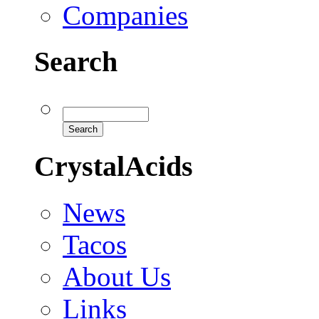
Companies
Search
CrystalAcids
News
Tacos
About Us
Links