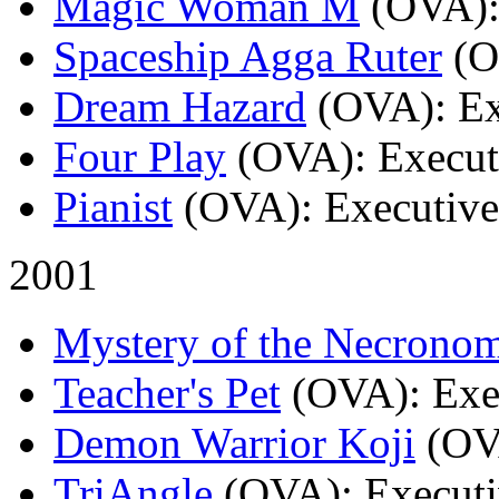
Magic Woman M
(OVA)
Spaceship Agga Ruter
(
Dream Hazard
(OVA)
: E
Four Play
(OVA)
: Execu
Pianist
(OVA)
: Executiv
2001
Mystery of the Necrono
Teacher's Pet
(OVA)
: Ex
Demon Warrior Koji
(OV
TriAngle
(OVA)
: Execut