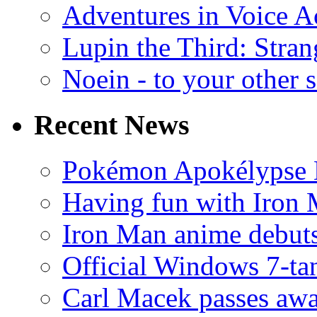
Adventures in Voice A
Lupin the Third: Stran
Noein - to your other 
Recent News
Pokémon Apokélypse Li
Having fun with Iron
Iron Man anime debuts
Official Windows 7-t
Carl Macek passes aw