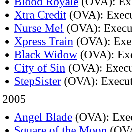
Blood Royale
(OVA)
: Ex
Xtra Credit
(OVA)
: Exec
Nurse Me!
(OVA)
: Execu
Xpress Train
(OVA)
: Exe
Black Widow
(OVA)
: Ex
City of Sin
(OVA)
: Exec
StepSister
(OVA)
: Execu
2005
Angel Blade
(OVA)
: Exe
Square of the Moon
(OV