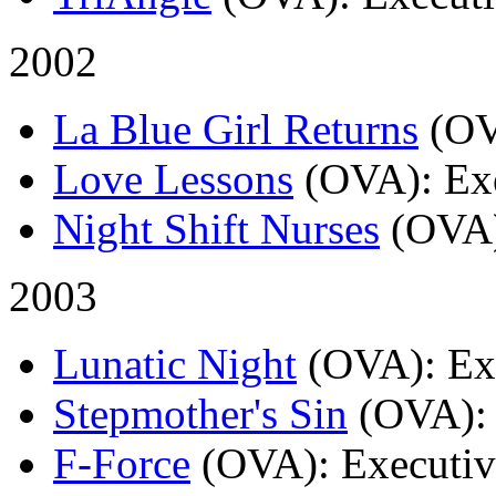
2002
La Blue Girl Returns
(O
Love Lessons
(OVA)
: Ex
Night Shift Nurses
(OVA
2003
Lunatic Night
(OVA)
: E
Stepmother's Sin
(OVA)
:
F-Force
(OVA)
: Executi