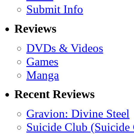
Submit Info
Reviews
DVDs & Videos
Games
Manga
Recent Reviews
Gravion: Divine Steel
Suicide Club (Suicide 