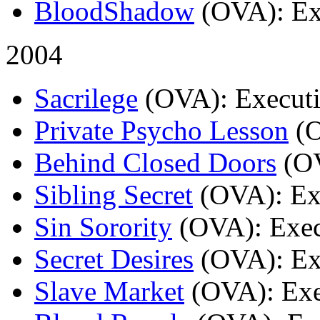
BloodShadow
(OVA)
: E
2004
Sacrilege
(OVA)
: Execut
Private Psycho Lesson
(
Behind Closed Doors
(O
Sibling Secret
(OVA)
: E
Sin Sorority
(OVA)
: Exe
Secret Desires
(OVA)
: E
Slave Market
(OVA)
: Ex