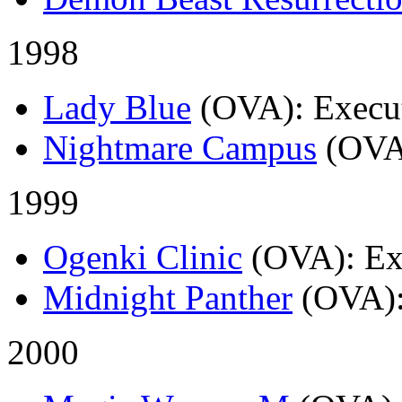
1998
Lady Blue
(OVA)
: Execu
Nightmare Campus
(OVA
1999
Ogenki Clinic
(OVA)
: E
Midnight Panther
(OVA)
2000