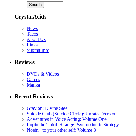
CrystalAcids
News
Tacos
About Us
Links
Submit Info
Reviews
DVDs & Videos
Games
Manga
Recent Reviews
Gravion: Divine Steel
Suicide Club (Suicide Circle): Unrated Version
Adventures in Voice Acting: Volume One
Lupin the Third: Strange Psychokinetic Strategy
Noein - to your other self: Volume 3