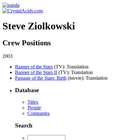
Steve Ziolkowski
Crew Positions
2003
Banner of the Stars
(TV)
: Translation
Banner of the Stars II
(TV)
: Translation
Passage of the Stars: Birth
(movie)
: Translation
Database
Titles
People
Companies
Search