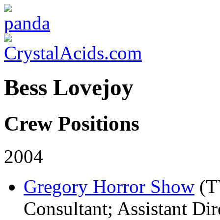
Bess Lovejoy
Crew Positions
2004
Gregory Horror Show
(T
Consultant; Assistant Dir