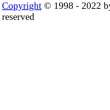
Copyright
© 1998 - 2022 by
reserved