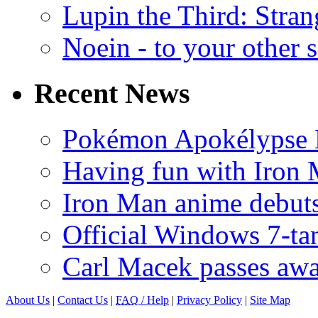
Lupin the Third: Stran
Noein - to your other 
Recent News
Pokémon Apokélypse Li
Having fun with Iron
Iron Man anime debuts
Official Windows 7-t
Carl Macek passes aw
About Us
|
Contact Us
|
FAQ
/ Help
|
Privacy Policy
|
Site Map