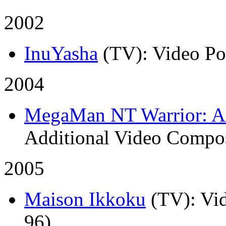
2002
InuYasha
(TV)
: Video P
2004
MegaMan NT Warrior: A
Additional Video Compos
2005
Maison Ikkoku
(TV)
: Vi
96)