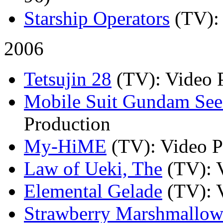
Starship Operators
(TV)
:
2006
Tetsujin 28
(TV)
: Video 
Mobile Suit Gundam See
Production
My-HiME
(TV)
: Video 
Law of Ueki, The
(TV)
: 
Elemental Gelade
(TV)
: 
Strawberry Marshmallo