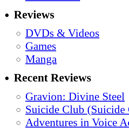
Reviews
DVDs & Videos
Games
Manga
Recent Reviews
Gravion: Divine Steel
Suicide Club (Suicide 
Adventures in Voice A