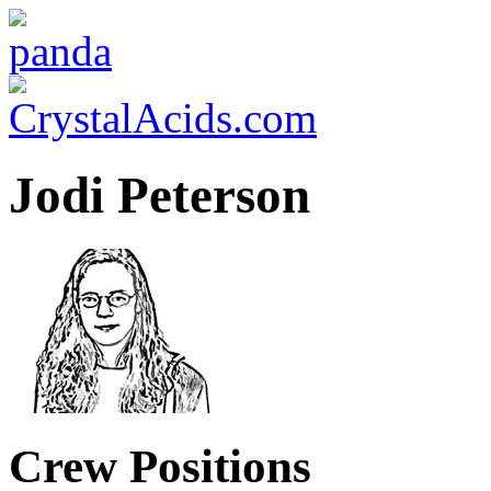
Jodi Peterson
Crew Positions