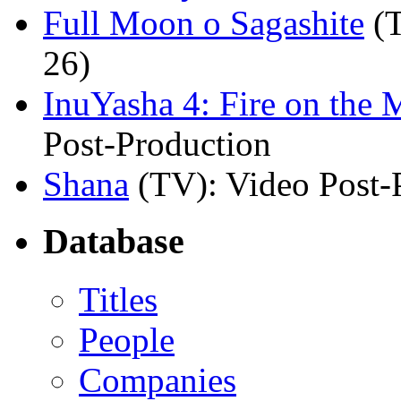
Full Moon o Sagashite
(
26)
InuYasha 4: Fire on the 
Post-Production
Shana
(TV)
: Video Post-
Database
Titles
People
Companies