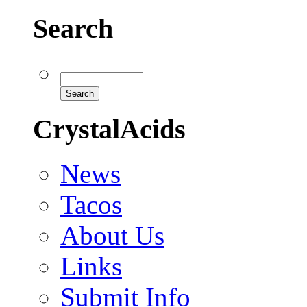
Search
CrystalAcids
News
Tacos
About Us
Links
Submit Info