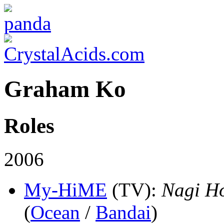
Graham Ko
Roles
2006
My-HiME
(TV)
:
Nagi H
(
Ocean
/
Bandai
)