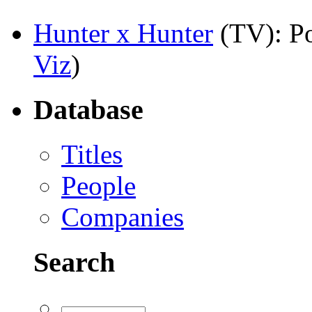
Hunter x Hunter
(TV)
: P
Viz
)
Database
Titles
People
Companies
Search