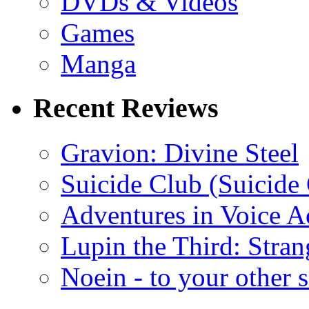
DVDs & Videos
Games
Manga
Recent Reviews
Gravion: Divine Steel
Suicide Club (Suicide 
Adventures in Voice A
Lupin the Third: Stran
Noein - to your other 