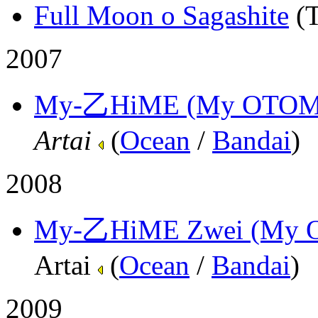
Full Moon o Sagashite
(
2007
My-乙HiME (My OTOM
Artai
(
Ocean
/
Bandai
)
2008
My-乙HiME Zwei (My 
Artai
(
Ocean
/
Bandai
)
2009