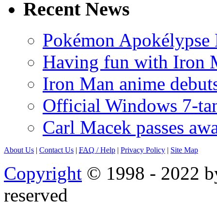
Recent News
Pokémon Apokélypse Li
Having fun with Iron
Iron Man anime debuts
Official Windows 7-t
Carl Macek passes aw
About Us
|
Contact Us
|
FAQ
/ Help
|
Privacy Policy
|
Site Map
Copyright
© 1998 - 2022 by
reserved