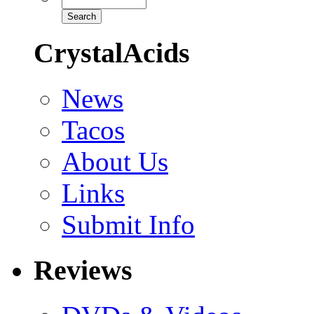
CrystalAcids
News
Tacos
About Us
Links
Submit Info
Reviews