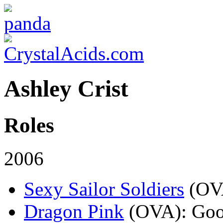
Ashley Crist
Roles
2006
Sexy Sailor Soldiers
(OV
Dragon Pink
(OVA)
: Go