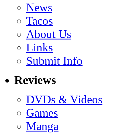
News
Tacos
About Us
Links
Submit Info
Reviews
DVDs & Videos
Games
Manga