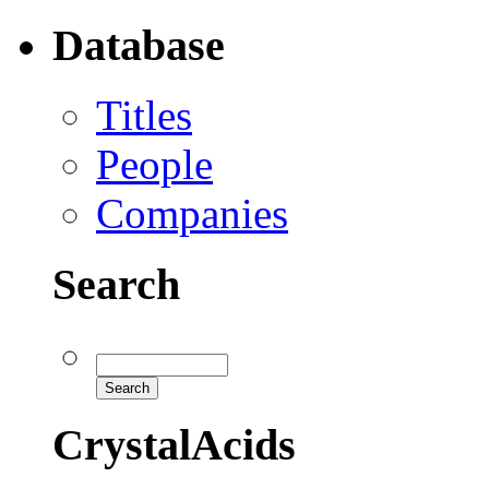
Database
Titles
People
Companies
Search
CrystalAcids