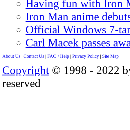
Having fun with Iron
Iron Man anime debuts
Official Windows 7-t
Carl Macek passes aw
About Us
|
Contact Us
|
FAQ
/ Help
|
Privacy Policy
|
Site Map
Copyright
© 1998 - 2022 by
reserved