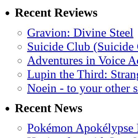
Recent Reviews
Gravion: Divine Steel
Suicide Club (Suicide 
Adventures in Voice A
Lupin the Third: Stran
Noein - to your other 
Recent News
Pokémon Apokélypse Li