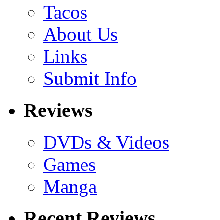
Tacos
About Us
Links
Submit Info
Reviews
DVDs & Videos
Games
Manga
Recent Reviews