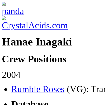
Hanae Inagaki
Crew Positions
2004
Rumble Roses
(VG)
: Tra
Database