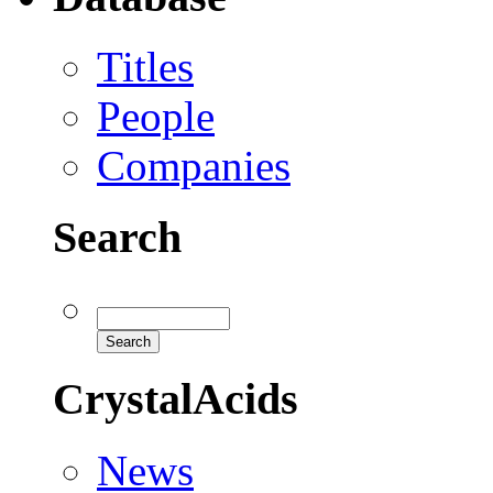
Titles
People
Companies
Search
CrystalAcids
News