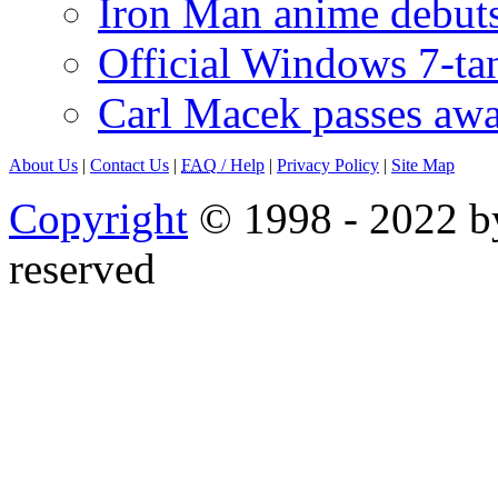
Iron Man anime debuts
Official Windows 7-t
Carl Macek passes aw
About Us
|
Contact Us
|
FAQ
/ Help
|
Privacy Policy
|
Site Map
Copyright
© 1998 - 2022 by
reserved