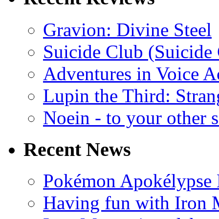
Gravion: Divine Steel
Suicide Club (Suicide 
Adventures in Voice A
Lupin the Third: Stran
Noein - to your other 
Recent News
Pokémon Apokélypse Li
Having fun with Iron