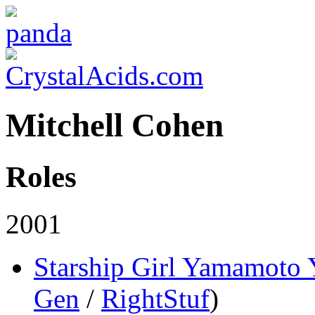
Mitchell Cohen
Roles
2001
Starship Girl Yamamoto
Gen
/
RightStuf
)