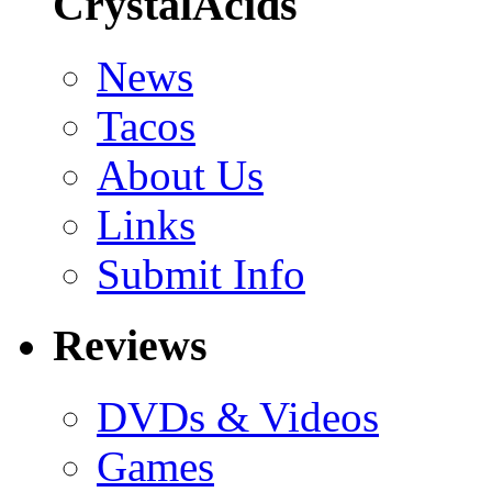
CrystalAcids
News
Tacos
About Us
Links
Submit Info
Reviews
DVDs & Videos
Games