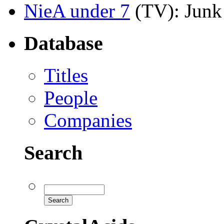
NieA under 7
(TV)
: Junk
Database
Titles
People
Companies
Search