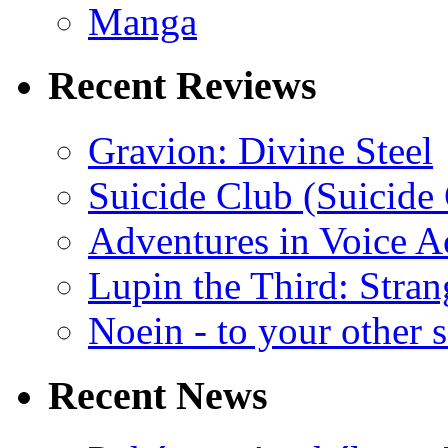
Manga
Recent Reviews
Gravion: Divine Steel
Suicide Club (Suicide 
Adventures in Voice A
Lupin the Third: Stran
Noein - to your other 
Recent News