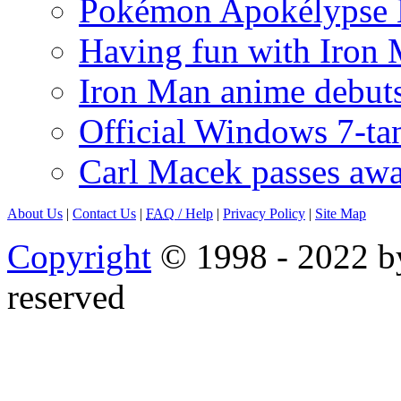
Pokémon Apokélypse Li
Having fun with Iron
Iron Man anime debuts
Official Windows 7-t
Carl Macek passes aw
About Us
|
Contact Us
|
FAQ
/ Help
|
Privacy Policy
|
Site Map
Copyright
© 1998 - 2022 by
reserved