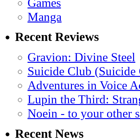
Games
Manga
Recent Reviews
Gravion: Divine Steel
Suicide Club (Suicide 
Adventures in Voice A
Lupin the Third: Stran
Noein - to your other 
Recent News