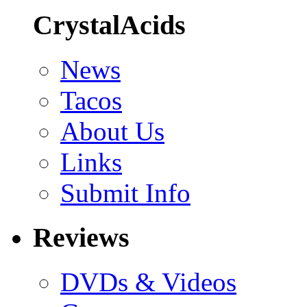
CrystalAcids
News
Tacos
About Us
Links
Submit Info
Reviews
DVDs & Videos