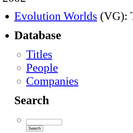
Evolution Worlds
(VG)
:
Database
Titles
People
Companies
Search