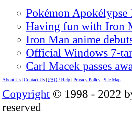
Pokémon Apokélypse Li
Having fun with Iron
Iron Man anime debuts
Official Windows 7-t
Carl Macek passes aw
About Us
|
Contact Us
|
FAQ
/ Help
|
Privacy Policy
|
Site Map
Copyright
© 1998 - 2022 by
reserved