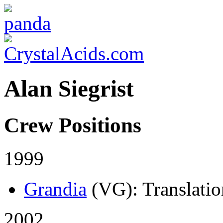
Alan Siegrist
Crew Positions
1999
Grandia
(VG)
: Translati
2002