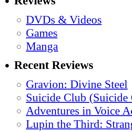
Reviews
DVDs & Videos
Games
Manga
Recent Reviews
Gravion: Divine Steel
Suicide Club (Suicide 
Adventures in Voice A
Lupin the Third: Stran