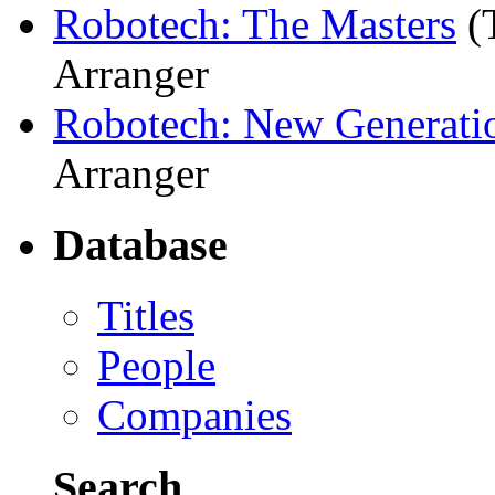
Robotech: The Masters
(
Arranger
Robotech: New Generati
Arranger
Database
Titles
People
Companies
Search