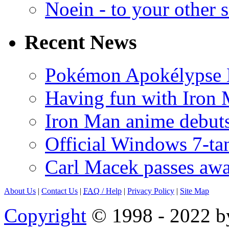
Noein - to your other 
Recent News
Pokémon Apokélypse Li
Having fun with Iron
Iron Man anime debuts
Official Windows 7-t
Carl Macek passes aw
About Us
|
Contact Us
|
FAQ
/ Help
|
Privacy Policy
|
Site Map
Copyright
© 1998 - 2022 by