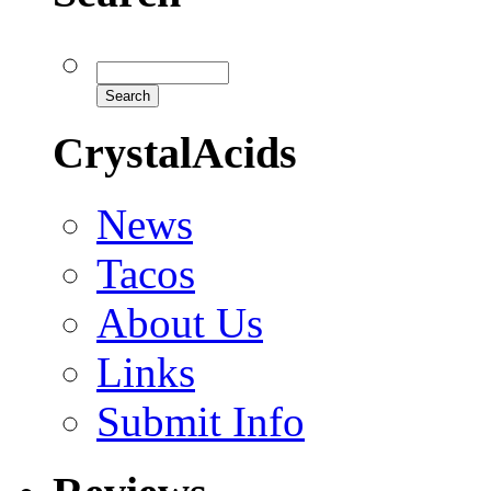
CrystalAcids
News
Tacos
About Us
Links
Submit Info