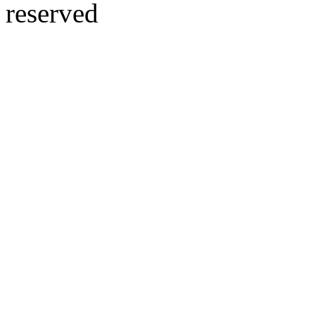
reserved