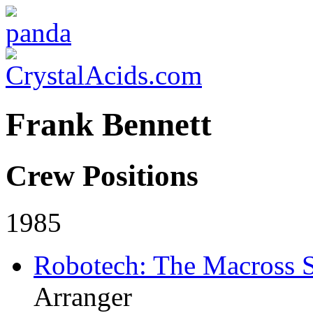
Frank Bennett
Crew Positions
1985
Robotech: The Macross 
Arranger