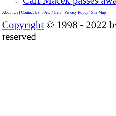
Carl Macek passes aw
About Us
|
Contact Us
|
FAQ
/ Help
|
Privacy Policy
|
Site Map
Copyright
© 1998 - 2022 by
reserved