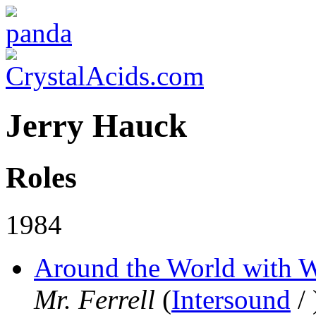
Jerry Hauck
Roles
1984
Around the World with W
Mr. Ferrell
(
Intersound
/