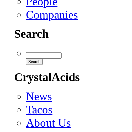
People
Companies
Search
CrystalAcids
News
Tacos
About Us