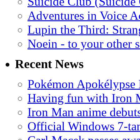
Suicide Club (Suicide 
Adventures in Voice A
Lupin the Third: Stran
Noein - to your other 
Recent News
Pokémon Apokélypse Li
Having fun with Iron
Iron Man anime debuts
Official Windows 7-t