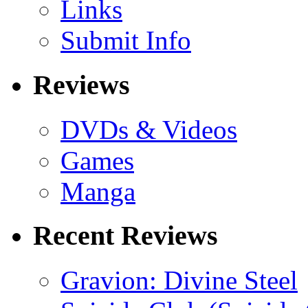
Links
Submit Info
Reviews
DVDs & Videos
Games
Manga
Recent Reviews
Gravion: Divine Steel