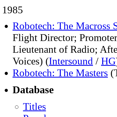
1985
Robotech: The Macross 
Flight Director; Promot
Lieutenant of Radio; Aft
Voices) (
Intersound
/
HG
Robotech: The Masters
(
Database
Titles