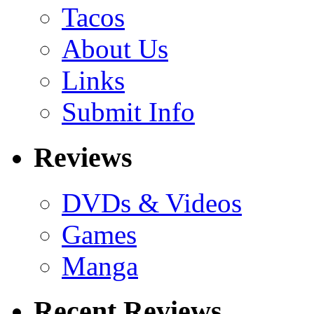
Tacos
About Us
Links
Submit Info
Reviews
DVDs & Videos
Games
Manga
Recent Reviews