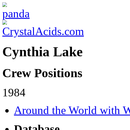
Cynthia Lake
Crew Positions
1984
Around the World with W
Database