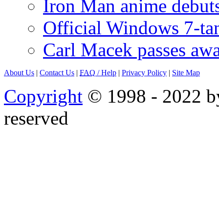
Iron Man anime debuts
Official Windows 7-t
Carl Macek passes aw
About Us
|
Contact Us
|
FAQ
/ Help
|
Privacy Policy
|
Site Map
Copyright
© 1998 - 2022 by
reserved