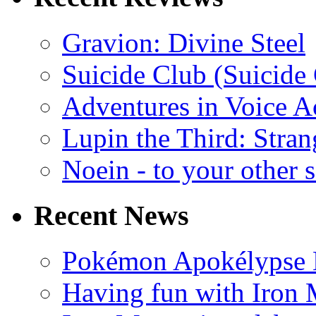
Gravion: Divine Steel
Suicide Club (Suicide 
Adventures in Voice A
Lupin the Third: Stran
Noein - to your other 
Recent News
Pokémon Apokélypse Li
Having fun with Iron