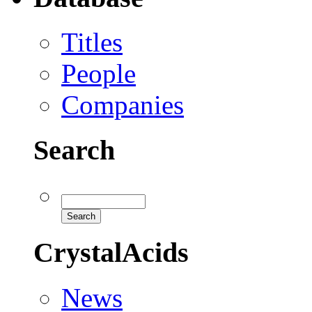
Titles
People
Companies
Search
CrystalAcids
News