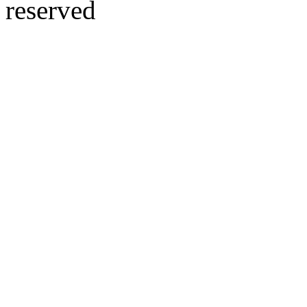
reserved