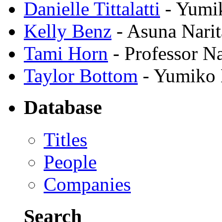
Danielle Tittalatti
- Yumi
Kelly Benz
- Asuna Narit
Tami Horn
- Professor N
Taylor Bottom
- Yumiko 
Database
Titles
People
Companies
Search