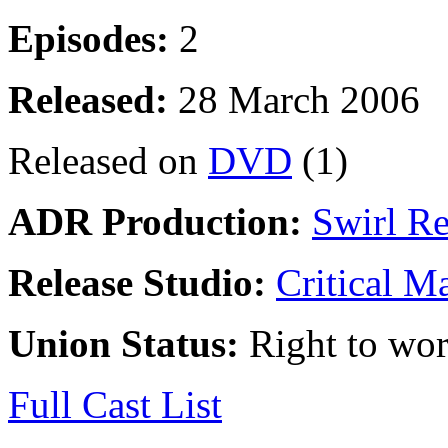
Episodes:
2
Released:
28 March 2006
Released on
DVD
(1)
ADR Production:
Swirl R
Release Studio:
Critical M
Union Status:
Right to wo
Full Cast List