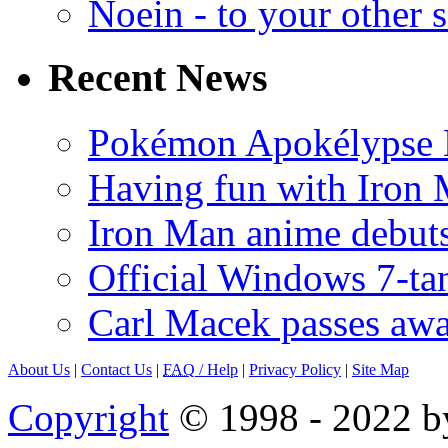
Noein - to your other 
Recent News
Pokémon Apokélypse Li
Having fun with Iron
Iron Man anime debuts
Official Windows 7-t
Carl Macek passes aw
About Us
|
Contact Us
|
FAQ
/ Help
|
Privacy Policy
|
Site Map
Copyright
© 1998 - 2022 by