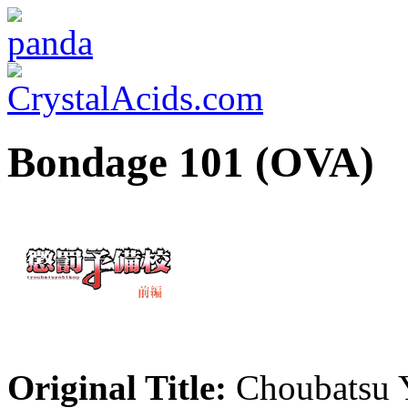
Bondage 101 (OVA)
Original Title:
Choubatsu 