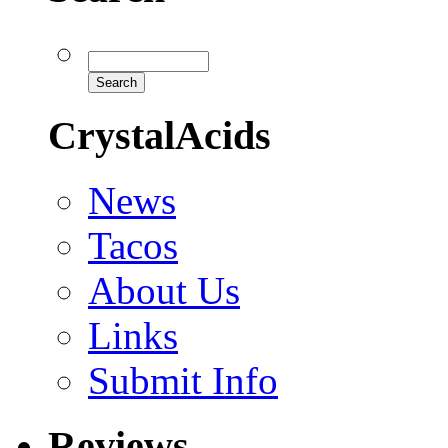
CrystalAcids
News
Tacos
About Us
Links
Submit Info
Reviews