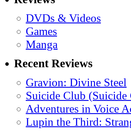
DVDs & Videos
Games
Manga
Recent Reviews
Gravion: Divine Steel
Suicide Club (Suicide 
Adventures in Voice A
Lupin the Third: Stran