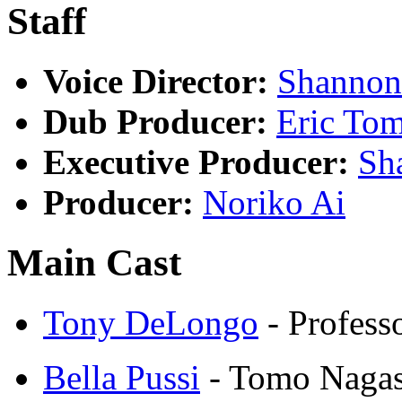
Staff
Voice Director:
Shanno
Dub Producer:
Eric To
Executive Producer:
Sh
Producer:
Noriko Ai
Main Cast
Tony DeLongo
- Profess
Bella Pussi
- Tomo Nagas