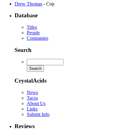
Drew Thomas
- Cop
Database
Titles
People
Companies
Search
CrystalAcids
News
Tacos
About Us
Links
Submit Info
Reviews