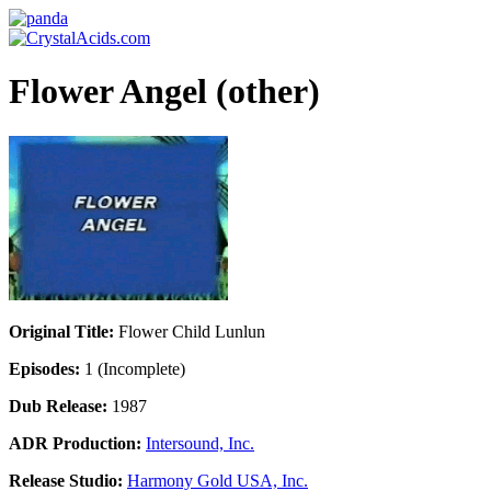
Flower Angel (other)
Original Title:
Flower Child Lunlun
Episodes:
1 (Incomplete)
Dub Release:
1987
ADR Production:
Intersound, Inc.
Release Studio:
Harmony Gold USA, Inc.