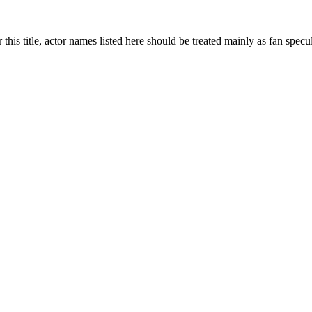
 this title, actor names listed here should be treated mainly as fan specu