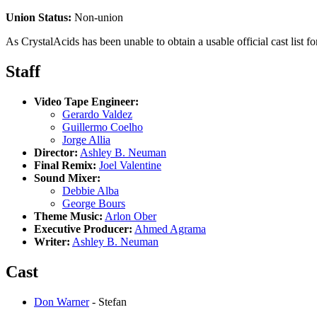
Union Status:
Non-union
As CrystalAcids has been unable to obtain a usable official cast list for
Staff
Video Tape Engineer:
Gerardo Valdez
Guillermo Coelho
Jorge Allia
Director:
Ashley B. Neuman
Final Remix:
Joel Valentine
Sound Mixer:
Debbie Alba
George Bours
Theme Music:
Arlon Ober
Executive Producer:
Ahmed Agrama
Writer:
Ashley B. Neuman
Cast
Don Warner
- Stefan