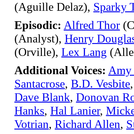
(Aguille Delaz),
Sparky 
Episodic:
Alfred Thor
(C
(Analyst),
Henry Dougla
(Orville),
Lex Lang
(Alle
Additional Voices:
Amy 
Santacrose
,
B.D. Vesbite
Dave Blank
,
Donovan Ro
Hanks
,
Hal Lanier
,
Micke
Votrian
,
Richard Allen
,
S