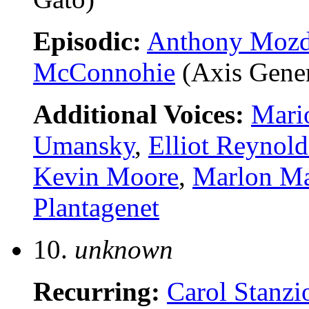
Episodic:
Anthony Moz
McConnohie
(Axis Gener
Additional Voices:
Mari
Umansky
,
Elliot Reynold
Kevin Moore
,
Marlon M
Plantagenet
10.
unknown
Recurring:
Carol Stanzi