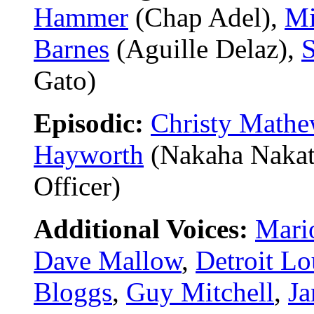
Hammer
(Chap Adel),
Mi
Barnes
(Aguille Delaz),
S
Gato)
Episodic:
Christy Math
Hayworth
(Nakaha Nakat
Officer)
Additional Voices:
Mari
Dave Mallow
,
Detroit Lo
Bloggs
,
Guy Mitchell
,
Ja