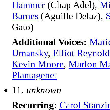
Hammer
(Chap Adel),
Mi
Barnes
(Aguille Delaz),
S
Gato)
Additional Voices:
Mari
Umansky
,
Elliot Reynold
Kevin Moore
,
Marlon M
Plantagenet
11.
unknown
Recurring:
Carol Stanzi