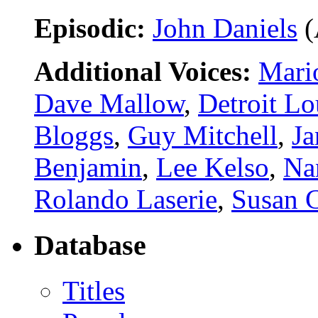
Episodic:
John Daniels
(
Additional Voices:
Mari
Dave Mallow
,
Detroit Lo
Bloggs
,
Guy Mitchell
,
Ja
Benjamin
,
Lee Kelso
,
Na
Rolando Laserie
,
Susan 
Database
Titles