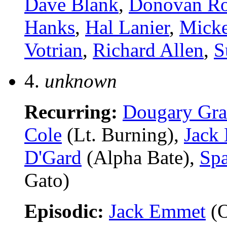
Dave Blank
,
Donovan Ro
Hanks
,
Hal Lanier
,
Micke
Votrian
,
Richard Allen
,
S
4.
unknown
Recurring:
Dougary Gra
Cole
(Lt. Burning),
Jack
D'Gard
(Alpha Bate),
Spa
Gato)
Episodic:
Jack Emmet
(O