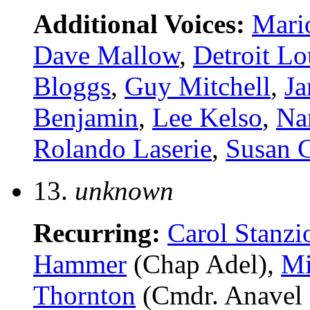
Additional Voices:
Mari
Dave Mallow
,
Detroit Lo
Bloggs
,
Guy Mitchell
,
Ja
Benjamin
,
Lee Kelso
,
Na
Rolando Laserie
,
Susan 
13.
unknown
Recurring:
Carol Stanzi
Hammer
(Chap Adel),
Mi
Thornton
(Cmdr. Anavel 