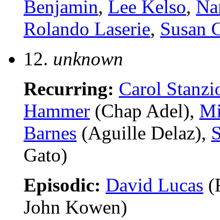
Benjamin
,
Lee Kelso
,
Na
Rolando Laserie
,
Susan 
12.
unknown
Recurring:
Carol Stanzi
Hammer
(Chap Adel),
Mi
Barnes
(Aguille Delaz),
S
Gato)
Episodic:
David Lucas
(
John Kowen)