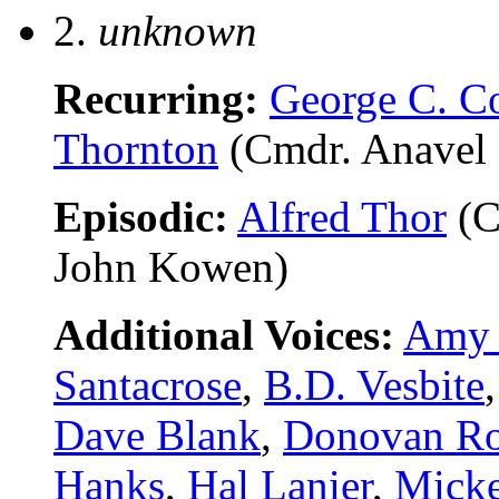
2.
unknown
Recurring:
George C. C
Thornton
(Cmdr. Anavel 
Episodic:
Alfred Thor
(C
John Kowen)
Additional Voices:
Amy 
Santacrose
,
B.D. Vesbite
Dave Blank
,
Donovan Ro
Hanks
,
Hal Lanier
,
Micke