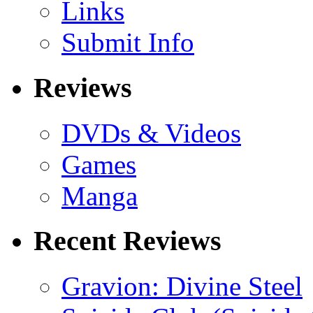
Links
Submit Info
Reviews
DVDs & Videos
Games
Manga
Recent Reviews
Gravion: Divine Steel