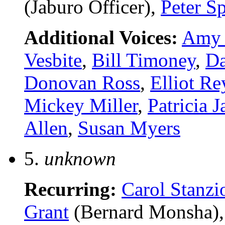
(Jaburo Officer),
Peter Sp
Additional Voices:
Amy 
Vesbite
,
Bill Timoney
,
Da
Donovan Ross
,
Elliot Re
Mickey Miller
,
Patricia J
Allen
,
Susan Myers
5.
unknown
Recurring:
Carol Stanzi
Grant
(Bernard Monsha)