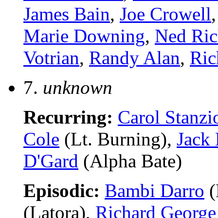
James Bain
,
Joe Crowell
Marie Downing
,
Ned Ric
Votrian
,
Randy Alan
,
Ric
7.
unknown
Recurring:
Carol Stanzi
Cole
(Lt. Burning),
Jack
D'Gard
(Alpha Bate)
Episodic:
Bambi Darro
(
(Latora),
Richard George