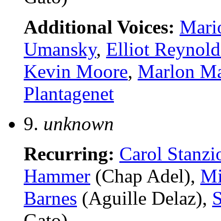
Additional Voices:
Mari
Umansky
,
Elliot Reynold
Kevin Moore
,
Marlon M
Plantagenet
9.
unknown
Recurring:
Carol Stanzi
Hammer
(Chap Adel),
Mi
Barnes
(Aguille Delaz),
S
Gato)