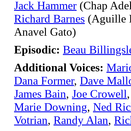
Jack Hammer
(Chap Adel
Richard Barnes
(Aguille 
Anavel Gato)
Episodic:
Beau Billingsl
Additional Voices:
Mari
Dana Former
,
Dave Mall
James Bain
,
Joe Crowell
Marie Downing
,
Ned Ric
Votrian
,
Randy Alan
,
Ric