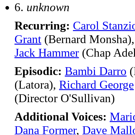
6.
unknown
Recurring:
Carol Stanzi
Grant
(Bernard Monsha)
Jack Hammer
(Chap Adel
Episodic:
Bambi Darro
(
(Latora),
Richard George
(Director O'Sullivan)
Additional Voices:
Mari
Dana Former
,
Dave Mall