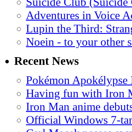
Suicide Club (Suicide 
Adventures in Voice A
Lupin the Third: Stran
Noein - to your other 
Recent News
Pokémon Apokélypse Li
Having fun with Iron
Iron Man anime debuts
Official Windows 7-t