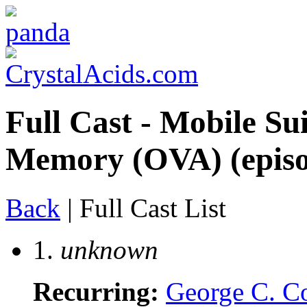
Full Cast - Mobile S
Memory (OVA) (episod
Back
| Full Cast List
1.
unknown
Recurring:
George C. C