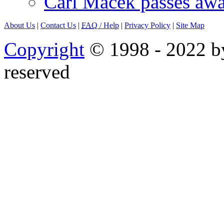
Carl Macek passes aw
About Us
|
Contact Us
|
FAQ
/ Help
|
Privacy Policy
|
Site Map
Copyright
© 1998 - 2022 by
reserved