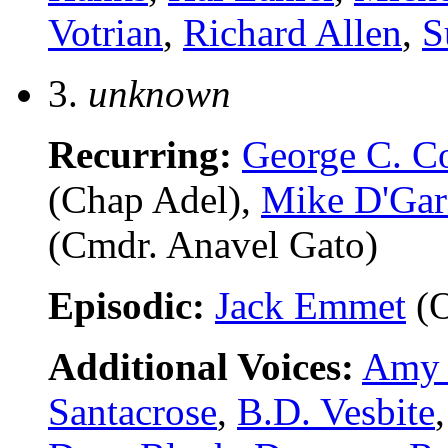
Votrian
,
Richard Allen
,
S
3.
unknown
Recurring:
George C. C
(Chap Adel),
Mike D'Ga
(Cmdr. Anavel Gato)
Episodic:
Jack Emmet
(O
Additional Voices:
Amy 
Santacrose
,
B.D. Vesbite