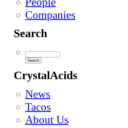
People
Companies
Search
CrystalAcids
News
Tacos
About Us