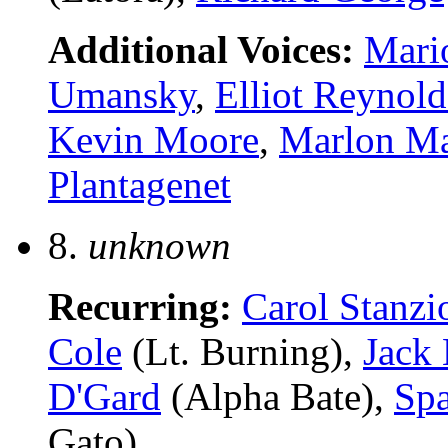
Additional Voices:
Mari
Umansky
,
Elliot Reynold
Kevin Moore
,
Marlon M
Plantagenet
8.
unknown
Recurring:
Carol Stanzi
Cole
(Lt. Burning),
Jack
D'Gard
(Alpha Bate),
Spa
Gato)