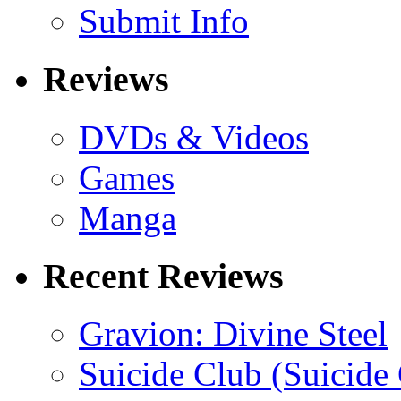
Submit Info
Reviews
DVDs & Videos
Games
Manga
Recent Reviews
Gravion: Divine Steel
Suicide Club (Suicide 