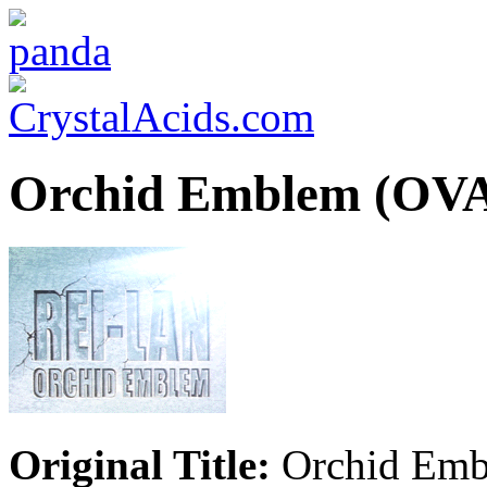
Orchid Emblem (OV
Original Title:
Orchid Em