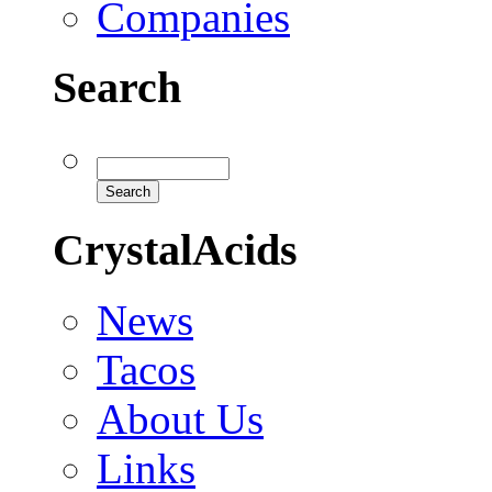
Companies
Search
CrystalAcids
News
Tacos
About Us
Links