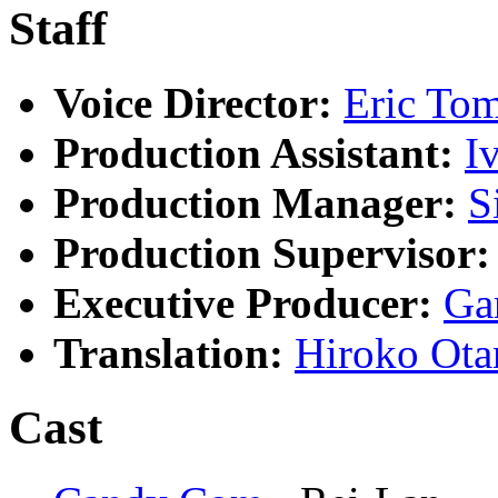
Staff
Voice Director:
Eric To
Production Assistant:
I
Production Manager:
S
Production Supervisor:
Executive Producer:
Ga
Translation:
Hiroko Ota
Cast