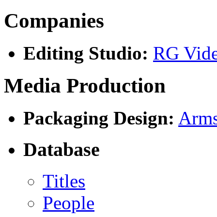
Companies
Editing Studio:
RG Vid
Media Production
Packaging Design:
Arms
Database
Titles
People