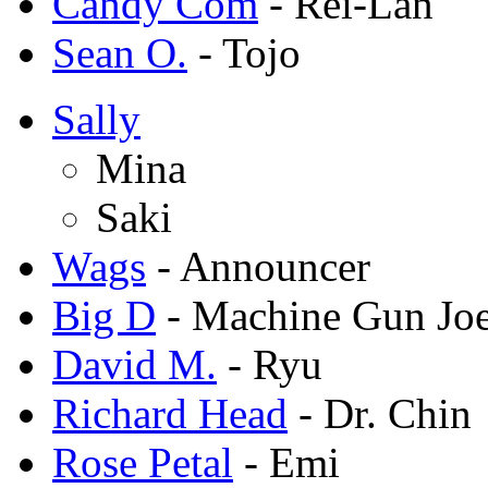
Candy Com
- Rei-Lan
Sean O.
- Tojo
Sally
Mina
Saki
Wags
- Announcer
Big D
- Machine Gun Jo
David M.
- Ryu
Richard Head
- Dr. Chin
Rose Petal
- Emi