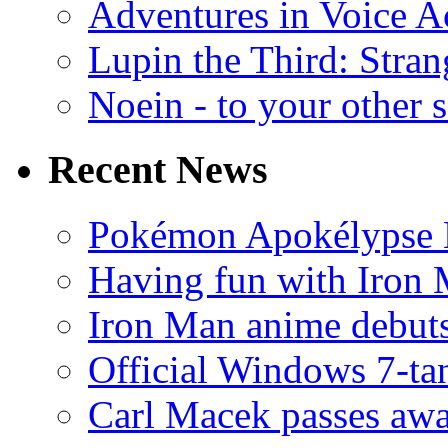
Adventures in Voice A
Lupin the Third: Stran
Noein - to your other 
Recent News
Pokémon Apokélypse Li
Having fun with Iron
Iron Man anime debuts
Official Windows 7-t
Carl Macek passes aw