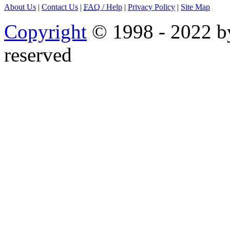
About Us
|
Contact Us
|
FAQ
/ Help
|
Privacy Policy
|
Site Map
Copyright
© 1998 - 2022 by
reserved