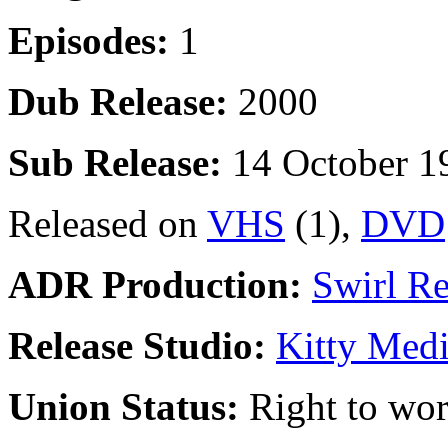
Episodes:
1
Dub Release:
2000
Sub Release:
14 October 1
Released on
VHS
(1),
DVD
ADR Production:
Swirl R
Release Studio:
Kitty Med
Union Status:
Right to wo