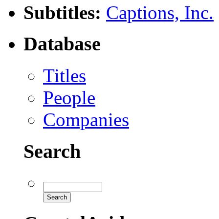
Subtitles:
Captions, Inc.
Database
Titles
People
Companies
Search