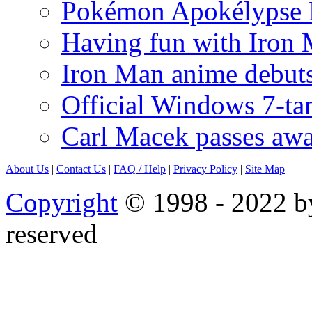
Pokémon Apokélypse Li
Having fun with Iron
Iron Man anime debuts
Official Windows 7-t
Carl Macek passes aw
About Us
|
Contact Us
|
FAQ
/ Help
|
Privacy Policy
|
Site Map
Copyright
© 1998 - 2022 by
reserved