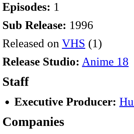
Episodes:
1
Sub Release:
1996
Released on
VHS
(1)
Release Studio:
Anime 18
Staff
Executive Producer:
Hu
Companies