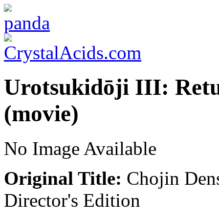
Urotsukidōji III: Ret
(movie)
No Image Available
Original Title:
Chojin Dens
Director's Edition