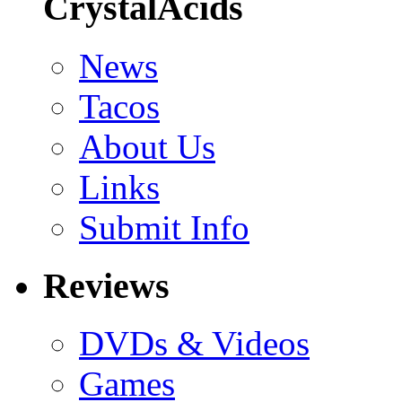
CrystalAcids
News
Tacos
About Us
Links
Submit Info
Reviews
DVDs & Videos
Games