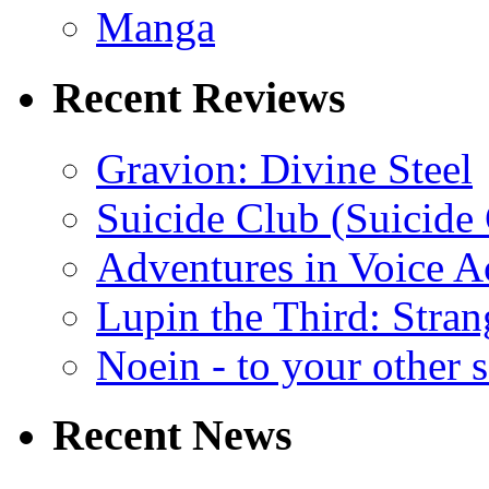
Manga
Recent Reviews
Gravion: Divine Steel
Suicide Club (Suicide 
Adventures in Voice A
Lupin the Third: Stran
Noein - to your other 
Recent News