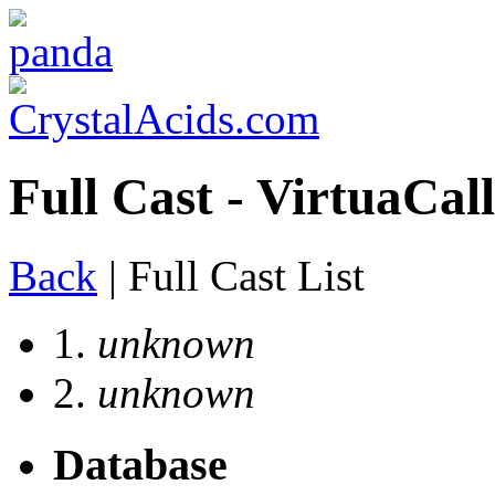
Full Cast - VirtuaCall
Back
| Full Cast List
1.
unknown
2.
unknown
Database