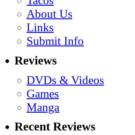
Tacos
About Us
Links
Submit Info
Reviews
DVDs & Videos
Games
Manga
Recent Reviews