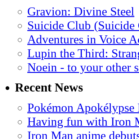
Gravion: Divine Steel
Suicide Club (Suicide 
Adventures in Voice A
Lupin the Third: Stran
Noein - to your other 
Recent News
Pokémon Apokélypse Li
Having fun with Iron
Iron Man anime debuts