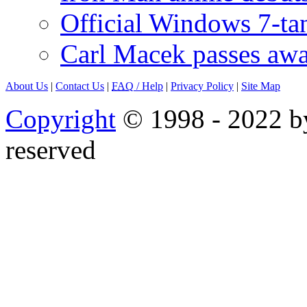
Official Windows 7-t
Carl Macek passes aw
About Us
|
Contact Us
|
FAQ
/ Help
|
Privacy Policy
|
Site Map
Copyright
© 1998 - 2022 by
reserved