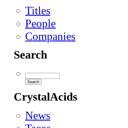
Titles
People
Companies
Search
CrystalAcids
News