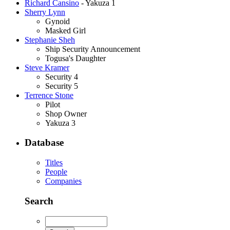
Richard Cansino
- Yakuza 1
Sherry Lynn
Gynoid
Masked Girl
Stephanie Sheh
Ship Security Announcement
Togusa's Daughter
Steve Kramer
Security 4
Security 5
Terrence Stone
Pilot
Shop Owner
Yakuza 3
Database
Titles
People
Companies
Search