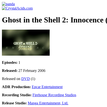
Ghost in the Shell 2: Innocence
Episodes:
1
Released:
27 February 2006
Released on
DVD
(1)
ADR Production:
Epcar Entertainment
Recording Studio:
Firehouse Recording Studios
Release Studio:
Manga Entertainment, Ltd.