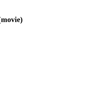
 (movie)