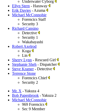
Underwater Cyborg
Ellyn Stern
- Haraway
Erik Davies
- Azuma
Michael McConnohie
Forencics Staff
Security 3
Richard Cansino
Detective
Security 1
Wakabayashi
Robert Axelrod
Koga
Lin
Sherry Lynn
- Rescued Girl
Stephanie Sheh
- Dispatcher
Steve Kramer
- Detective
Terrence Stone
Forencics Chief
Security 2
Mr. X
- Yakuza 4
Bob Papenbrook
- Yakuza 2
Michael McConnohie
969 Forencics
Sec 9 Member