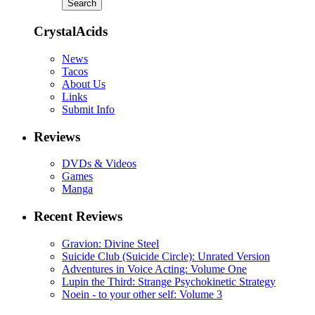
CrystalAcids
News
Tacos
About Us
Links
Submit Info
Reviews
DVDs & Videos
Games
Manga
Recent Reviews
Gravion: Divine Steel
Suicide Club (Suicide Circle): Unrated Version
Adventures in Voice Acting: Volume One
Lupin the Third: Strange Psychokinetic Strategy
Noein - to your other self: Volume 3