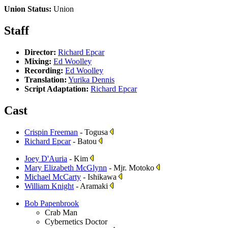
Union Status:
Union
Staff
Director:
Richard Epcar
Mixing:
Ed Woolley
Recording:
Ed Woolley
Translation:
Yurika Dennis
Script Adaptation:
Richard Epcar
Cast
Crispin Freeman
- Togusa
Richard Epcar
- Batou
Joey D'Auria
- Kim
Mary Elizabeth McGlynn
- Mjr. Motoko
Michael McCarty
- Ishikawa
William Knight
- Aramaki
Bob Papenbrook
Crab Man
Cybernetics Doctor