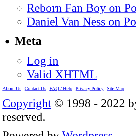
Reborn Fan Boy on Po
Daniel Van Ness on Po
Meta
Log in
Valid
XHTML
About Us
|
Contact Us
|
FAQ
/ Help
|
Privacy Policy
|
Site Map
Copyright
© 1998 - 2022 by
reserved.
Powered by
Wordpress
.