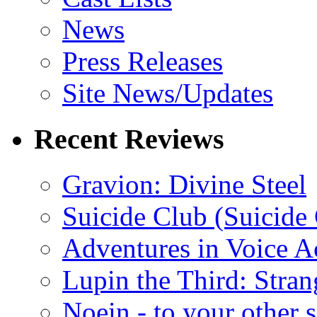
News
Press Releases
Site News/Updates
Recent Reviews
Gravion: Divine Steel
Suicide Club (Suicide 
Adventures in Voice A
Lupin the Third: Stran
Noein - to your other 