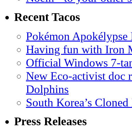
Recent Tacos
Pokémon Apokélypse Li
Having fun with Iron
Official Windows 7-t
New Eco-activist doc r
Dolphins
South Korea’s Cloned 
Press Releases