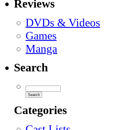
Reviews
DVDs & Videos
Games
Manga
Search
Categories
Cast Lists