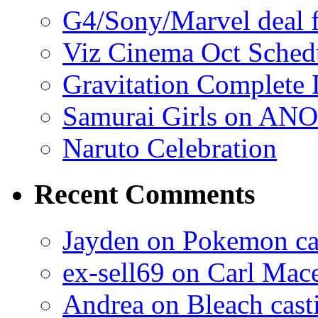
G4/Sony/Marvel deal f
Viz Cinema Oct Sched
Gravitation Complete
Samurai Girls on ANO
Naruto Celebration
Recent Comments
Jayden on Pokemon cas
ex-sell69 on Carl Mac
Andrea on Bleach casti