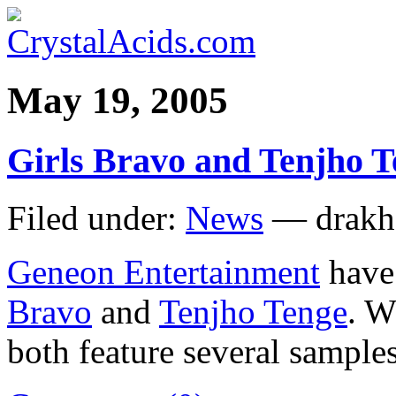
May 19, 2005
Girls Bravo and Tenjho Te
Filed under:
News
— drakh
Geneon Entertainment
have 
Bravo
and
Tenjho Tenge
. W
both feature several samples