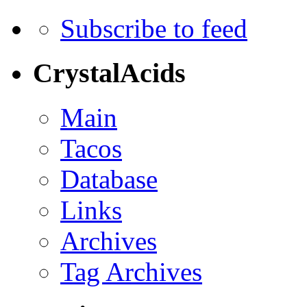
Subscribe to feed
CrystalAcids
Main
Tacos
Database
Links
Archives
Tag Archives