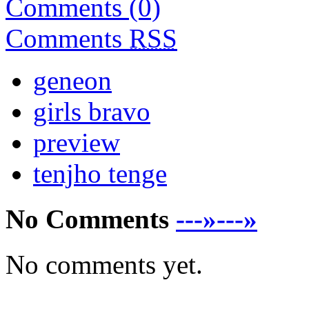
Comments (0)
Comments
RSS
geneon
girls bravo
preview
tenjho tenge
No Comments
---»---»
No comments yet.