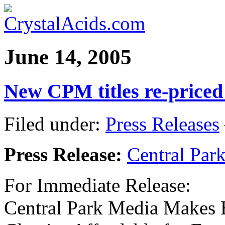
June 14, 2005
New CPM titles re-priced
Filed under:
Press Releases
Press Release:
Central Par
For Immediate Release:
Central Park Media Makes 