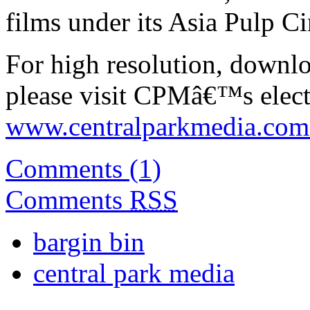
films under its Asia Pulp C
For high resolution, downl
please visit CPMâ€™s electr
www.centralparkmedia.com.
Comments (1)
Comments
RSS
bargin bin
central park media