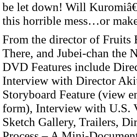
be let down! Will Kuromiâ€
this horrible mess…or make
From the director of Fruit
There, and Jubei-chan the N
DVD Features include Dire
Interview with Director Aki
Storyboard Feature (view e
form), Interview with U.S. 
Sketch Gallery, Trailers, 
Process – A Mini-Document