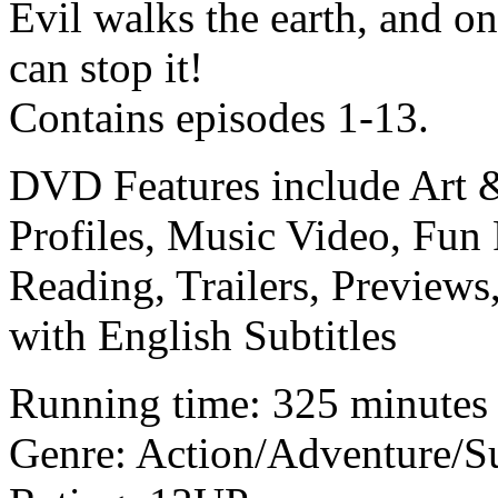
Evil walks the earth, and o
can stop it!
Contains episodes 1-13.
DVD Features include Art &
Profiles, Music Video, Fun 
Reading, Trailers, Preview
with English Subtitles
Running time: 325 minutes
Genre: Action/Adventure/S