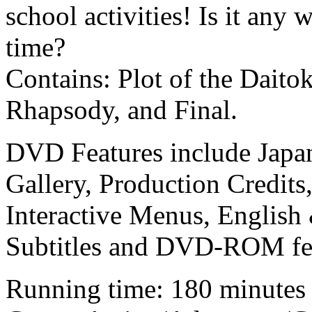
school activities! Is it an
time?
Contains: Plot of the Daito
Rhapsody, and Final.
DVD Features include Japane
Gallery, Production Credits
Interactive Menus, English
Subtitles and DVD-ROM fea
Running time: 180 minutes