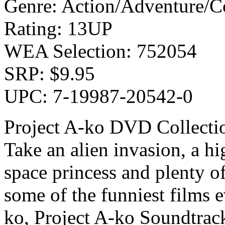
Genre: Action/Adventure/
Rating: 13UP
WEA Selection: 752054
SRP: $9.95
UPC: 7-19987-20542-0
Project A-ko DVD Collecti
Take an alien invasion, a hi
space princess and plenty o
some of the funniest films 
ko, Project A-ko Soundtrac