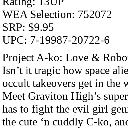
Rating: 13UP
WEA Selection: 752072
SRP: $9.95
UPC: 7-19987-20722-6
Project A-ko: Love & Robo
Isn’t it tragic how space ali
occult takeovers get in the 
Meet Graviton High’s super
has to fight the evil girl ge
the cute ‘n cuddly C-ko, and