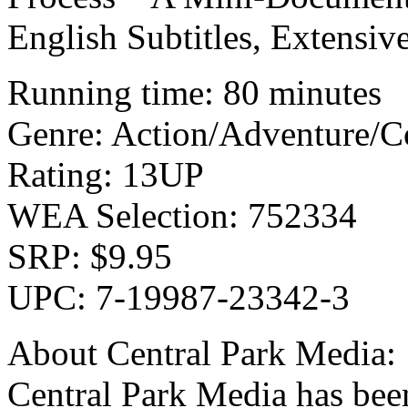
English Subtitles, Extens
Running time: 80 minutes
Genre: Action/Adventure/
Rating: 13UP
WEA Selection: 752334
SRP: $9.95
UPC: 7-19987-23342-3
About Central Park Media:
Central Park Media has been