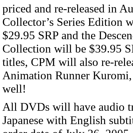
priced and re-released in A
Collector’s Series Edition w
$29.95 SRP and the Desce
Collection will be $39.95 SR
titles, CPM will also re-re
Animation Runner Kuromi, 
well!
All DVDs will have audio t
Japanese with English subtitl