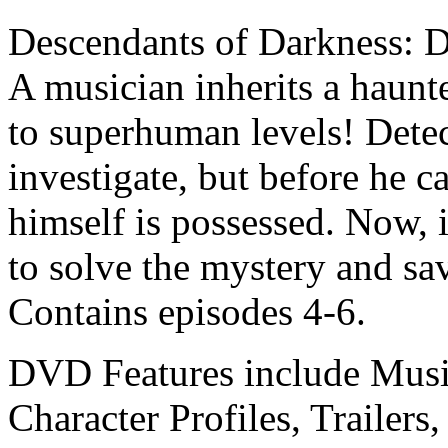
Descendants of Darkness: D
A musician inherits a haunte
to superhuman levels! Detec
investigate, but before he 
himself is possessed. Now, i
to solve the mystery and sa
Contains episodes 4-6.
DVD Features include Music
Character Profiles, Trailer