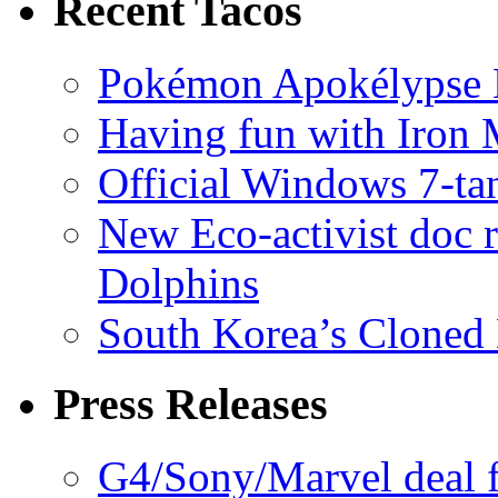
Recent Tacos
Pokémon Apokélypse Li
Having fun with Iron
Official Windows 7-t
New Eco-activist doc r
Dolphins
South Korea’s Cloned 
Press Releases
G4/Sony/Marvel deal f