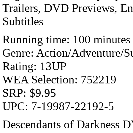
Trailers, DVD Previews, En
Subtitles
Running time: 100 minutes
Genre: Action/Adventure/S
Rating: 13UP
WEA Selection: 752219
SRP: $9.95
UPC: 7-19987-22192-5
Descendants of Darkness D