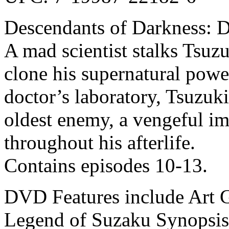
Descendants of Darkness: 
A mad scientist stalks Tsuz
clone his supernatural powe
doctor’s laboratory, Tsuzuki
oldest enemy, a vengeful i
throughout his afterlife.
Contains episodes 10-13.
DVD Features include Art Ga
Legend of Suzaku Synopsis