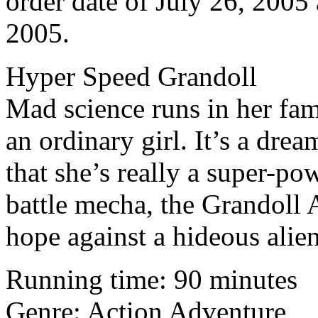
order date of July 26, 2005 
2005.
Hyper Speed Grandoll
Mad science runs in her fam
an ordinary girl. It’s a dr
that she’s really a super-p
battle mecha, the Grandoll 
hope against a hideous alie
Running time: 90 minutes
Genre: Action Adventure