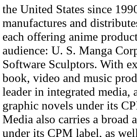
the United States since 19
manufactures and distribute
each offering anime product 
audience: U. S. Manga Corp
Software Sculptors. With ex
book, video and music prod
leader in integrated media, 
graphic novels under its CP
Media also carries a broad 
under its CPM label, as well