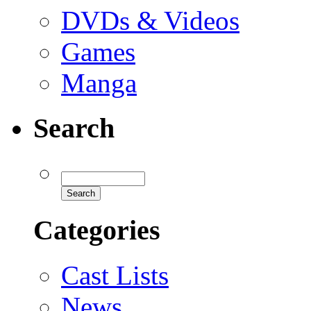
DVDs & Videos
Games
Manga
Search
Categories
Cast Lists
News