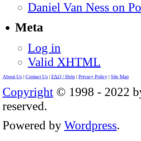
Daniel Van Ness on Po
Meta
Log in
Valid
XHTML
About Us
|
Contact Us
|
FAQ
/ Help
|
Privacy Policy
|
Site Map
Copyright
© 1998 - 2022 by
reserved.
Powered by
Wordpress
.