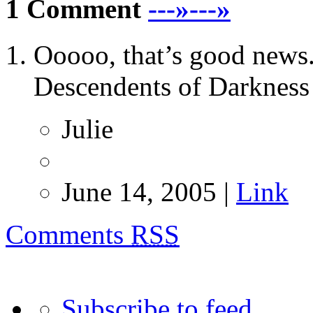
1 Comment
---»---»
Ooooo, that’s good news.
Descendents of Darkness 
Julie
June 14, 2005 |
Link
Comments
RSS
Subscribe to feed