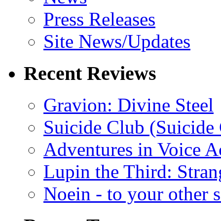
Press Releases
Site News/Updates
Recent Reviews
Gravion: Divine Steel
Suicide Club (Suicide 
Adventures in Voice A
Lupin the Third: Stran
Noein - to your other 