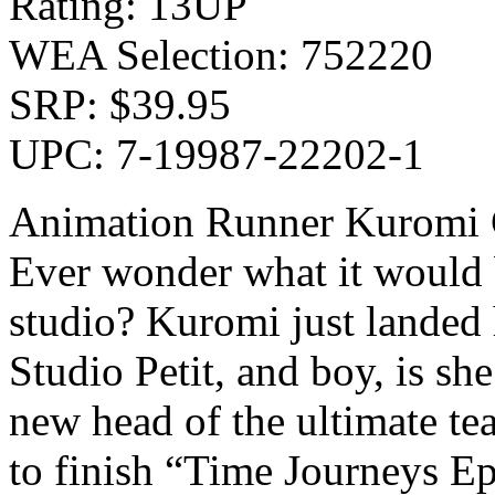
Rating: 13UP
WEA Selection: 752220
SRP: $39.95
UPC: 7-19987-22202-1
Animation Runner Kuromi Co
Ever wonder what it would 
studio? Kuromi just landed 
Studio Petit, and boy, is sh
new head of the ultimate te
to finish “Time Journeys Ep