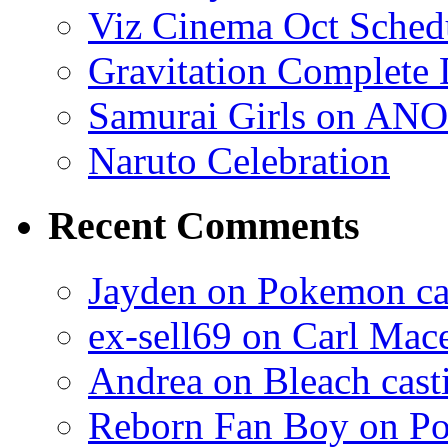
Viz Cinema Oct Sched
Gravitation Complete
Samurai Girls on ANO
Naruto Celebration
Recent Comments
Jayden on Pokemon cas
ex-sell69 on Carl Mac
Andrea on Bleach casti
Reborn Fan Boy on Po