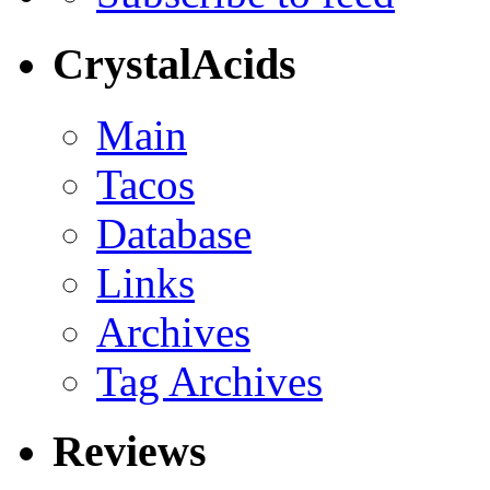
CrystalAcids
Main
Tacos
Database
Links
Archives
Tag Archives
Reviews