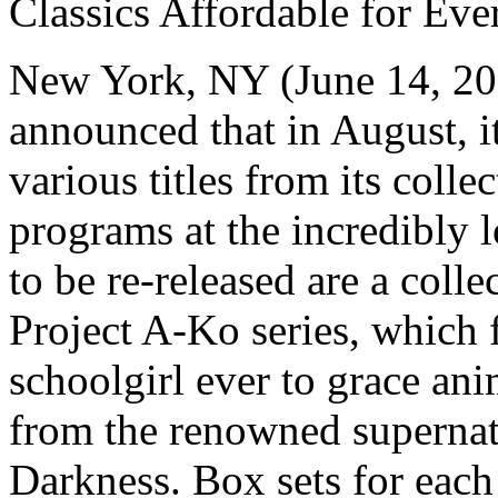
Classics Affordable for Ev
New York, NY (June 14, 20
announced that in August, it
various titles from its coll
programs at the incredibly 
to be re-released are a colle
Project A-Ko series, which
schoolgirl ever to grace ani
from the renowned supernatu
Darkness. Box sets for each 