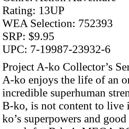
Rating: 13UP
WEA Selection: 752393
SRP: $9.95
UPC: 7-19987-23932-6
Project A-ko Collector’s Se
A-ko enjoys the life of an 
incredible superhuman stren
B-ko, is not content to live
ko’s superpowers and good 