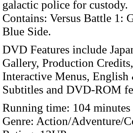
galactic police for custody.
Contains: Versus Battle 1: 
Blue Side.
DVD Features include Japane
Gallery, Production Credits
Interactive Menus, English
Subtitles and DVD-ROM fea
Running time: 104 minutes
Genre: Action/Adventure/