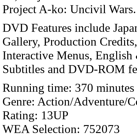
Project A-ko: Uncivil Wars.
DVD Features include Japane
Gallery, Production Credits
Interactive Menus, English
Subtitles and DVD-ROM fea
Running time: 370 minutes
Genre: Action/Adventure/
Rating: 13UP
WEA Selection: 752073