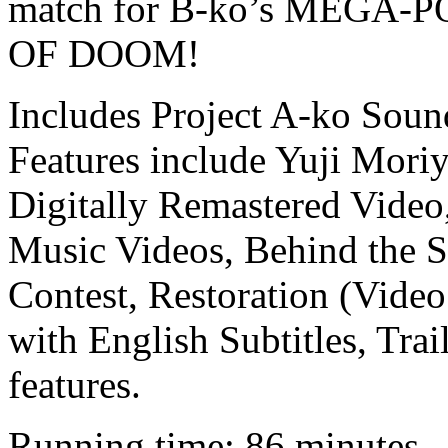
match for B-ko’s MEG
OF DOOM!
Includes Project A-ko Sou
Features include Yuji Mor
Digitally Remastered Vide
Music Videos, Behind the S
Contest, Restoration (Video
with English Subtitles, T
features.
Running time: 86 minutes