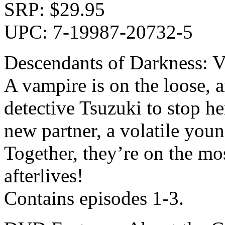
SRP: $29.95
UPC: 7-19987-20732-5
Descendants of Darkness: V
A vampire is on the loose, a
detective Tsuzuki to stop h
new partner, a volatile you
Together, they’re on the mo
afterlives!
Contains episodes 1-3.