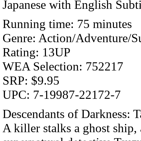
Japanese with English Sub
Running time: 75 minutes
Genre: Action/Adventure/S
Rating: 13UP
WEA Selection: 752217
SRP: $9.95
UPC: 7-19987-22172-7
Descendants of Darkness: T
A killer stalks a ghost ship,