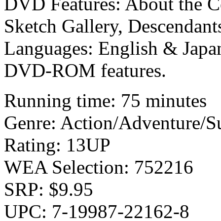
DVD Features: About the Co
Sketch Gallery, Descendants
Languages: English & Japan
DVD-ROM features.
Running time: 75 minutes
Genre: Action/Adventure/S
Rating: 13UP
WEA Selection: 752216
SRP: $9.95
UPC: 7-19987-22162-8