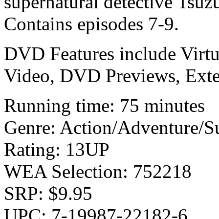
supernatural detective Tsuz
Contains episodes 7-9.
DVD Features include Virtu
Video, DVD Previews, Ext
Running time: 75 minutes
Genre: Action/Adventure/S
Rating: 13UP
WEA Selection: 752218
SRP: $9.95
UPC: 7-19987-22182-6