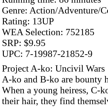
Genre: Action/Adventure/
Rating: 13UP
WEA Selection: 752185
SRP: $9.95
UPC: 7-19987-21852-9
Project A-ko: Uncivil Wars
A-ko and B-ko are bounty h
When a young heiress, C-ko,
their hair, they find themsel