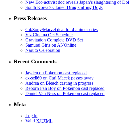
New Eco-activist doc reveals Japan’s slaughtering of Do
South Korea’s Cloned Drug-sniffing Dogs
Press Releases
G4/Sony/Marvel deal for 4 anime series
Viz Cinema Oct Schedule
Gravitation Complete DVD Set
Samurai Girls on ANOnline
Naruto Celebration
Recent Comments
Jayden on Pokemon cast replaced
ex-sell69 on Carl Macek passes away
Andrea on Bleach casting in progress
Reborn Fan Boy on Pokemon cast replaced
Daniel Van Ness on Pokemon cast replaced
Meta
Log in
Valid
XHTML