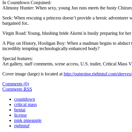
In Countdown Conjoined:
Alimony Hunter: When sexy, young Jun runs meets the busty Chizuru, s
Seek: When rescuing a princess doesn’t provide a heroic adventurer wit
bargained for..
Virgin Road: Young, blushing bride Akemi is busily preparing for her
A Play on History, Hooligan Boy: When a madman begins to abduct the c
incredibly tempting technologically-enhanced body?
Special features:
Art gallery, staff comments, scene access, U.S. trailer, Critical Mass 
Cover image (large) is located at
http://outgoing.rightstuf.com/sleev
Comments (0)
Comments
RSS
countdown
critical mass
hentai
license
pink pineapple
rightstuf