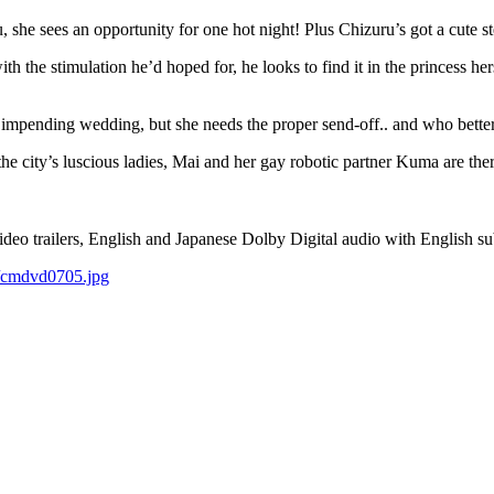
he sees an opportunity for one hot night! Plus Chizuru’s got a cute ste
h the stimulation he’d hoped for, he looks to find it in the princess he
 impending wedding, but she needs the proper send-off.. and who better 
ity’s luscious ladies, Mai and her gay robotic partner Kuma are there t
Video trailers, English and Japanese Dolby Digital audio with English sub
es/cmdvd0705.jpg