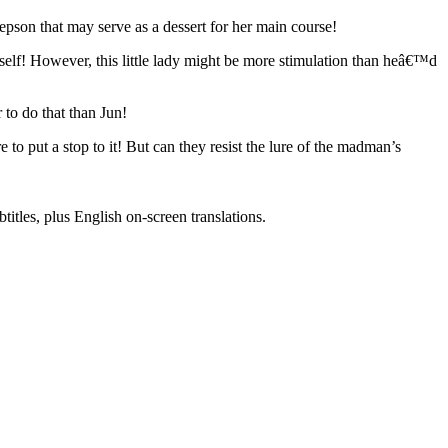
pson that may serve as a dessert for her main course!
rself! However, this little lady might be more stimulation than heâ€™d
to do that than Jun!
o put a stop to it! But can they resist the lure of the madman’s
titles, plus English on-screen translations.