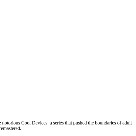
notorious Cool Devices, a series that pushed the boundaries of adult
 remastered.