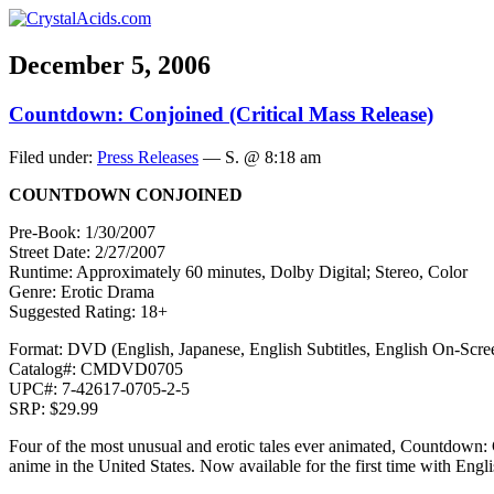
December 5, 2006
Countdown: Conjoined (Critical Mass Release)
Filed under:
Press Releases
— S. @ 8:18 am
COUNTDOWN CONJOINED
Pre-Book: 1/30/2007
Street Date: 2/27/2007
Runtime: Approximately 60 minutes, Dolby Digital; Stereo, Color
Genre: Erotic Drama
Suggested Rating: 18+
Format: DVD (English, Japanese, English Subtitles, English On-Scree
Catalog#: CMDVD0705
UPC#: 7-42617-0705-2-5
SRP: $29.99
Four of the most unusual and erotic tales ever animated, Countdown: 
anime in the United States. Now available for the first time with Eng