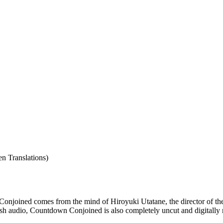
n Translations)
Conjoined comes from the mind of Hiroyuki Utatane, the director of the 
lish audio, Countdown Conjoined is also completely uncut and digitally