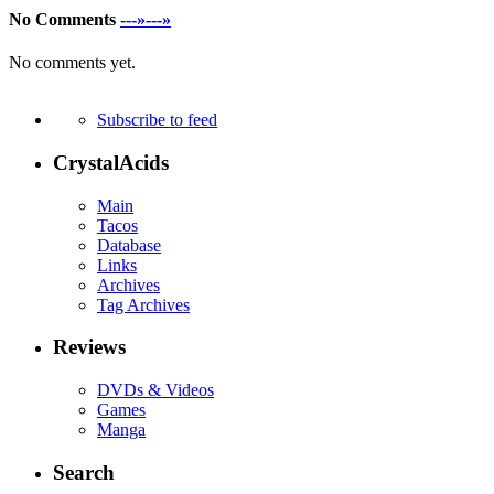
No Comments
---»---»
No comments yet.
Subscribe to feed
CrystalAcids
Main
Tacos
Database
Links
Archives
Tag Archives
Reviews
DVDs & Videos
Games
Manga
Search