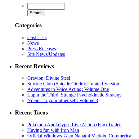
Categories
Cast Lists
News
Press Releases
Site News/Updates
Recent Reviews
Gravion: Divine Steel
Suicide Club (Suicide Circle): Unrated Version
Adventures in Voice Acting: Volume One
Lupin the Third: Strange Psychokinetic Strategy
Noein - to your other self: Volume 3
Recent Tacos
Pokémon Apokélypse Live Action (Fan) Trailer
Having fun with Iron Man
Official Windows 7-tan Nanami Madobe Commerical