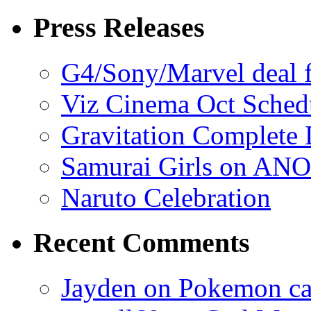
Press Releases
G4/Sony/Marvel deal f
Viz Cinema Oct Sched
Gravitation Complete
Samurai Girls on ANO
Naruto Celebration
Recent Comments
Jayden on Pokemon cas