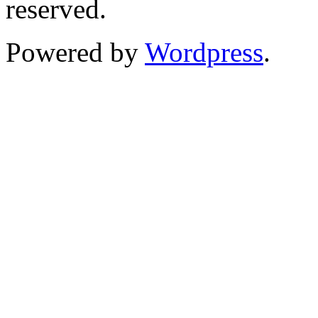
reserved.
Powered by
Wordpress
.