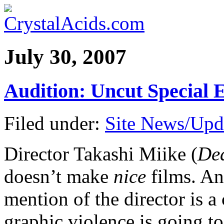
July 30, 2007
Audition: Uncut Special
Filed under:
Site News/Upd
Director Takashi Miike (
Dea
doesn’t make
nice
films. An
mention of the director is a
graphic violence is going t