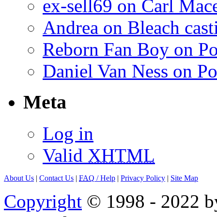
ex-sell69 on Carl Mac
Andrea on Bleach casti
Reborn Fan Boy on Po
Daniel Van Ness on Po
Meta
Log in
Valid
XHTML
About Us
|
Contact Us
|
FAQ
/ Help
|
Privacy Policy
|
Site Map
Copyright
© 1998 - 2022 by