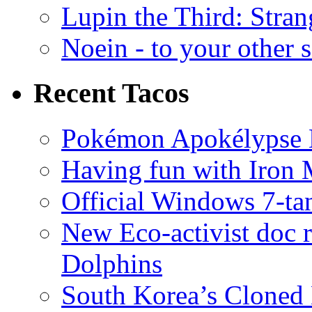
Lupin the Third: Stran
Noein - to your other 
Recent Tacos
Pokémon Apokélypse Li
Having fun with Iron
Official Windows 7-t
New Eco-activist doc r
Dolphins
South Korea’s Cloned 