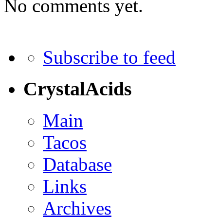
No comments yet.
Subscribe to feed
CrystalAcids
Main
Tacos
Database
Links
Archives