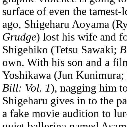
surface of even the tamest-
ago, Shigeharu Aoyama (Ry
Grudge
) lost his wife and f
Shigehiko (Tetsu Sawaki;
B
own. With his son and a fil
Yoshikawa (Jun Kunimura;
Bill: Vol. 1
), nagging him t
Shigeharu gives in to the p
a fake movie audition to lu
quiet ballerina named Asam