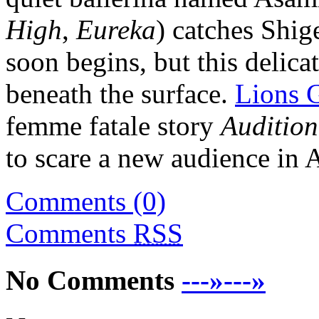
High
,
Eureka
) catches Shig
soon begins, but this delica
beneath the surface.
Lions 
femme fatale story
Audition
to scare a new audience in 
Comments (0)
Comments
RSS
No Comments
---»---»