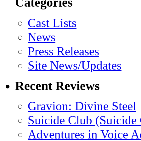
Categories
Cast Lists
News
Press Releases
Site News/Updates
Recent Reviews
Gravion: Divine Steel
Suicide Club (Suicide 
Adventures in Voice A