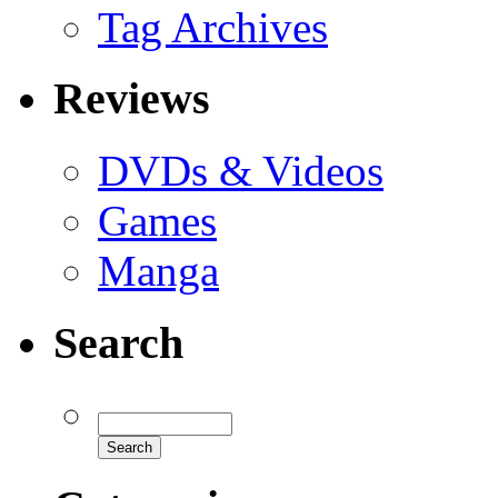
Tag Archives
Reviews
DVDs & Videos
Games
Manga
Search