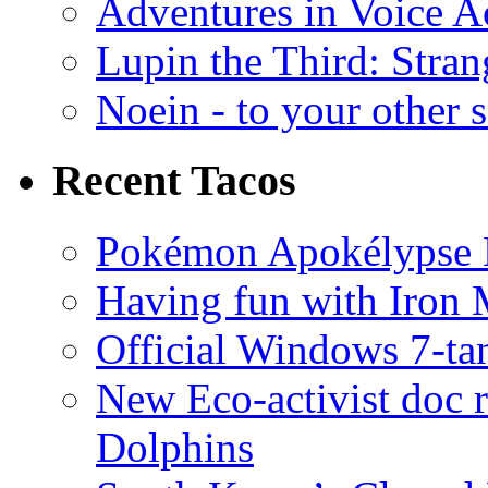
Adventures in Voice A
Lupin the Third: Stran
Noein - to your other 
Recent Tacos
Pokémon Apokélypse Li
Having fun with Iron
Official Windows 7-t
New Eco-activist doc r
Dolphins