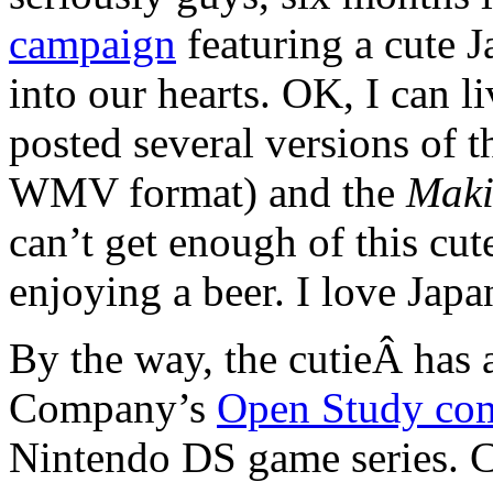
campaign
featuring a cute 
into our hearts. OK, I can 
posted several versions of 
WMV format) and the
Maki
can’t get enough of this cut
enjoying a beer. I love Japa
By the way, the cutieÂ has
Company’s
Open Study co
Nintendo DS game series. C