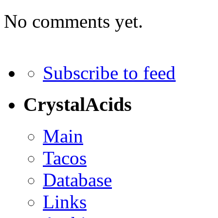
No comments yet.
Subscribe to feed
CrystalAcids
Main
Tacos
Database
Links