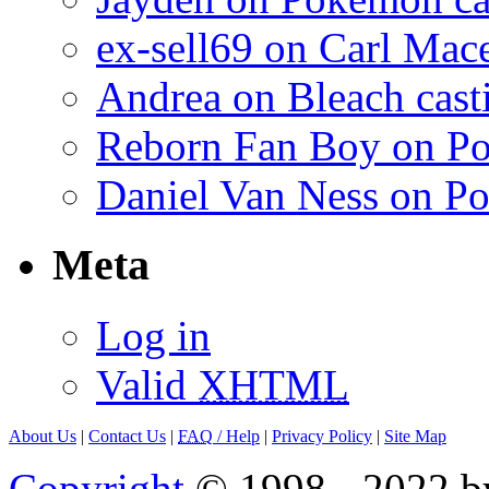
ex-sell69 on Carl Mac
Andrea on Bleach casti
Reborn Fan Boy on Po
Daniel Van Ness on Po
Meta
Log in
Valid
XHTML
About Us
|
Contact Us
|
FAQ
/ Help
|
Privacy Policy
|
Site Map
Copyright
© 1998 - 2022 by