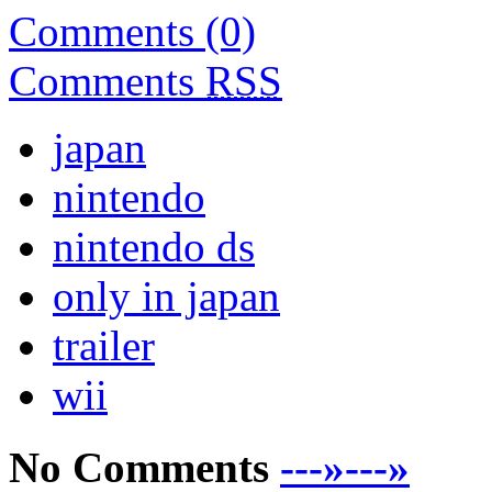
Comments (0)
Comments
RSS
japan
nintendo
nintendo ds
only in japan
trailer
wii
No Comments
---»---»