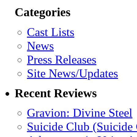
Categories
Cast Lists
News
Press Releases
Site News/Updates
Recent Reviews
Gravion: Divine Steel
Suicide Club (Suicide 