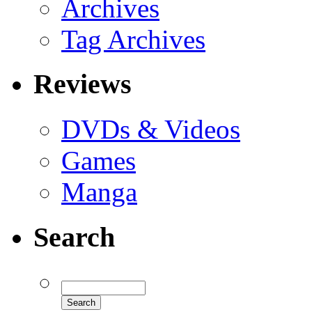
Archives
Tag Archives
Reviews
DVDs & Videos
Games
Manga
Search