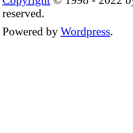
reserved.
Powered by
Wordpress
.