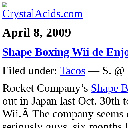
April 8, 2009
Shape Boxing Wii de Enjo
Filed under:
Tacos
— S. @ 
Rocket Company’s
Shape B
out in Japan last Oct. 30th t
Wii.Â The company seems d
seriously guys, six months