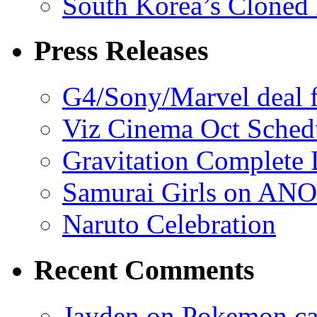
South Korea’s Cloned 
Press Releases
G4/Sony/Marvel deal f
Viz Cinema Oct Sched
Gravitation Complete
Samurai Girls on ANO
Naruto Celebration
Recent Comments
Jayden on Pokemon cas